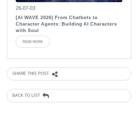
26-07-03
[AI WAVE 2026] From Chatbots to
Character Agents: Building AI Characters
with Soul
READ MORE
SHARE THIS POST
BACK TO LIST