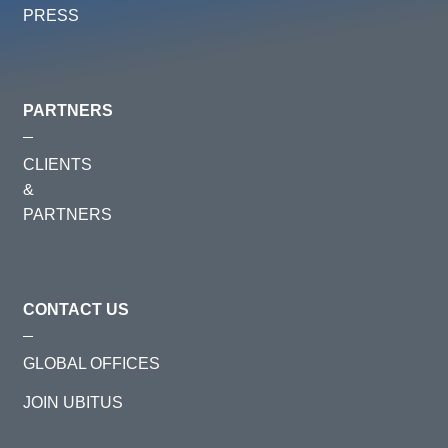
PRESS
PARTNERS
CLIENTS
&
PARTNERS
CONTACT US
GLOBAL OFFICES
JOIN UBITUS