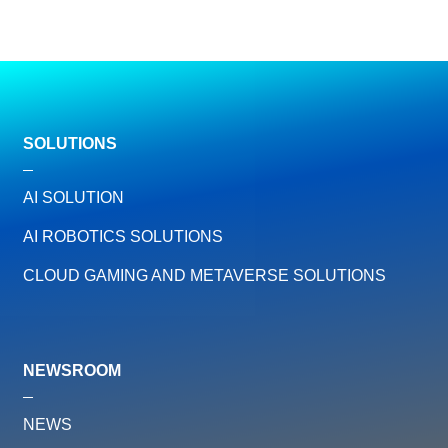
SOLUTIONS
AI SOLUTION
AI ROBOTICS SOLUTIONS
CLOUD GAMING AND METAVERSE SOLUTIONS
NEWSROOM
NEWS