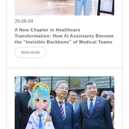
26-08-04
A New Chapter in Healthcare
Transformation: How AI Assistants Become
the “Invisible Backbone” of Medical Teams
READ MORE