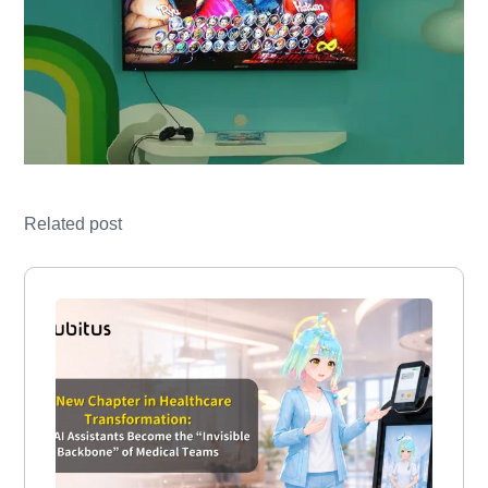
Related post