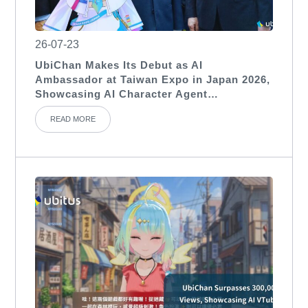
26-07-23
UbiChan Makes Its Debut as AI
Ambassador at Taiwan Expo in Japan 2026,
Showcasing AI Character Agent
Applications for International Exhibitions
READ MORE