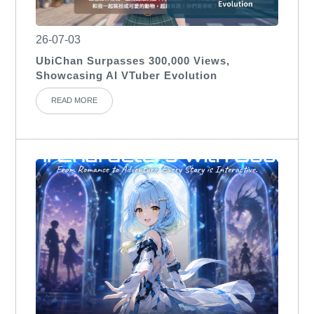
26-07-03
UbiChan Surpasses 300,000 Views,
Showcasing AI VTuber Evolution
READ MORE