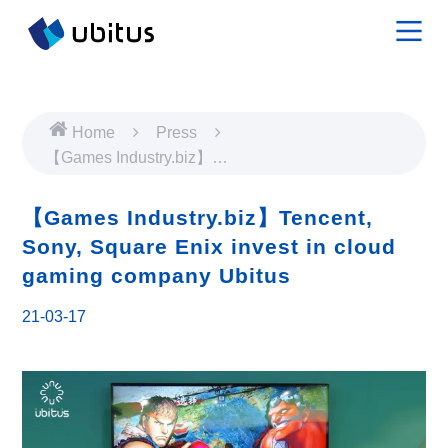
Home
Press
【Games Industry.biz】
Tencent, Sony, Square
Enix invest in cloud
【Games Industry.biz】Tencent,
gaming company Ubitus
Sony, Square Enix invest in cloud
gaming company Ubitus
21-03-17