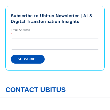
Subscribe to Ubitus Newsletter | AI &
Digital Transformation Insights
Email Address
*
CONTACT UBITUS