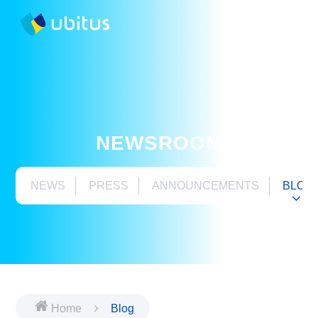
NEWSROOM
NEWS
PRESS
ANNOUNCEMENTS
BLOG
Home
Blog