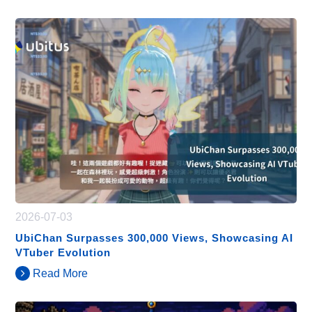
2026-07-03
UbiChan Surpasses 300,000 Views, Showcasing AI
VTuber Evolution
Read More