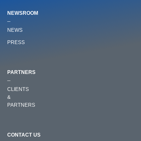
NEWSROOM
NEWS
PRESS
PARTNERS
CLIENTS
&
PARTNERS
CONTACT US