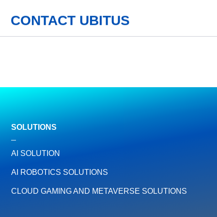
CONTACT UBITUS
SOLUTIONS
AI SOLUTION
AI ROBOTICS SOLUTIONS
CLOUD GAMING AND METAVERSE SOLUTIONS