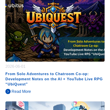
2026-06-01
From Solo Adventures to Chatroom Co-op:
Development Notes on the AI + YouTube Live RPG
“UbiQuest”
Read More