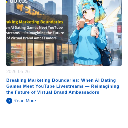
2026-05-26
Breaking Marketing Boundaries: When AI Dating
Games Meet YouTube Livestreams — Reimagining
the Future of Virtual Brand Ambassadors
Read More