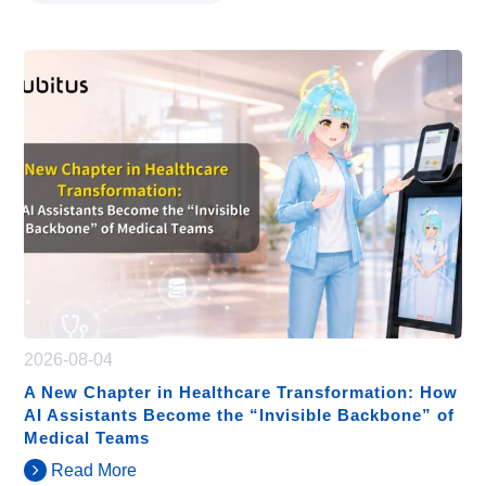
2026-08-04
A New Chapter in Healthcare Transformation: How
AI Assistants Become the “Invisible Backbone” of
Medical Teams
Read More