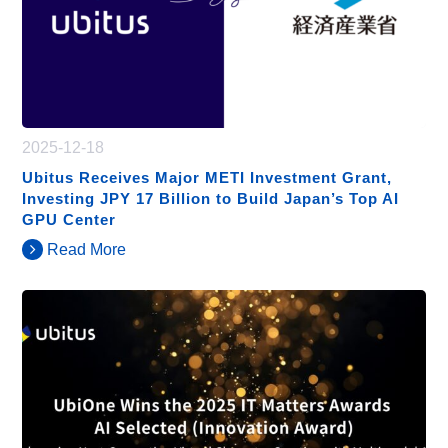
2025-12-18
Ubitus Receives Major METI Investment Grant,
Investing JPY 17 Billion to Build Japan’s Top AI
GPU Center
Read More