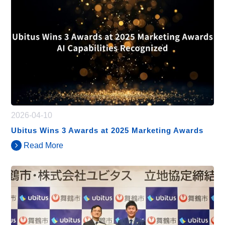
2026-04-10
Ubitus Wins 3 Awards at 2025 Marketing Awards
Read More