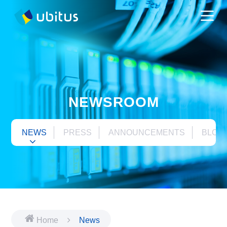
NEWSROOM
NEWS
PRESS
ANNOUNCEMENTS
BLOG
Home
News