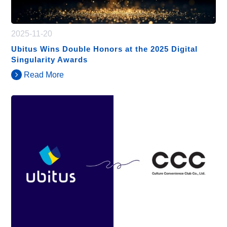
2025-11-20
Ubitus Wins Double Honors at the 2025 Digital
Singularity Awards
Read More