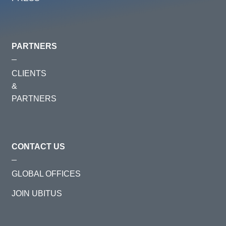
PARTNERS
CLIENTS
&
PARTNERS
CONTACT US
GLOBAL OFFICES
JOIN UBITUS