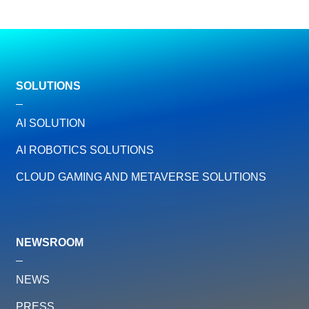
SOLUTIONS
AI SOLUTION
AI ROBOTICS SOLUTIONS
CLOUD GAMING AND METAVERSE SOLUTIONS
NEWSROOM
NEWS
PRESS