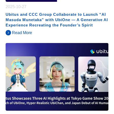
2025-10-27
Ubitus and CCC Group Collaborate to Launch “AI
Masuda Munetaka” with UbiOne — A Generative AI
Experience Recreating the Founder’s Spirit
Read More