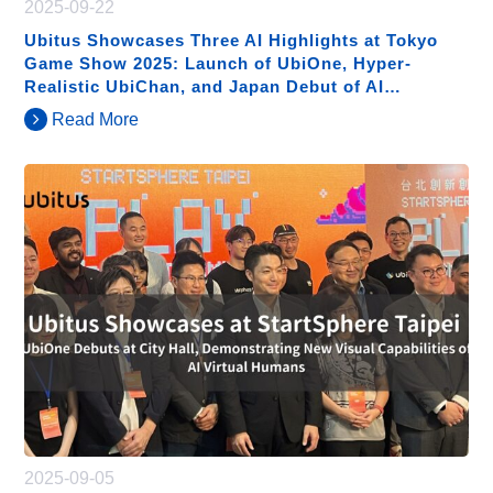
2025-09-22
Ubitus Showcases Three AI Highlights at Tokyo
Game Show 2025: Launch of UbiOne, Hyper-
Realistic UbiChan, and Japan Debut of AI
Humanoids
Read More
2025-09-05