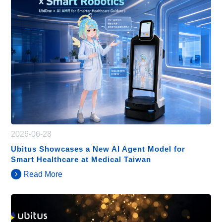
2026-06-28
Ubitus Showcases a New AI Agent Model for
Smart Healthcare at Medical Taiwan
Read More