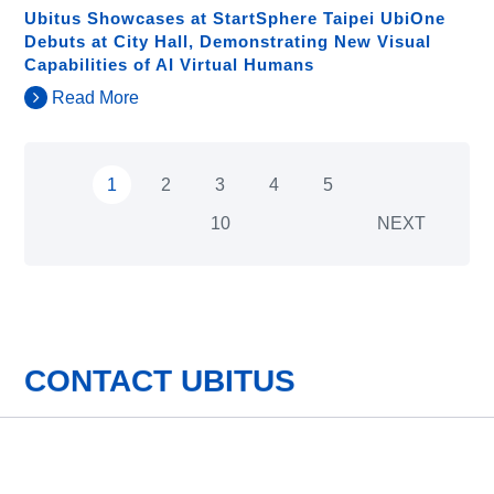
Ubitus Showcases at StartSphere Taipei UbiOne
Debuts at City Hall, Demonstrating New Visual
Capabilities of AI Virtual Humans
Read More
1
2
3
4
5
10
NEXT
CONTACT UBITUS