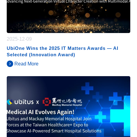
2025-12-09
UbiOne Wins the 2025 IT Matters Awards — AI
Selected (Innovation Award)
Read More