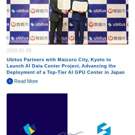
2026-01-29
Ubitus Partners with Maizuru City, Kyoto to
Launch AI Data Center Project, Advancing the
Deployment of a Top-Tier AI GPU Center in Japan
Read More