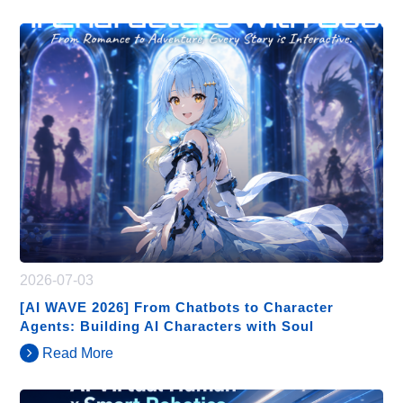
2026-07-03
[AI WAVE 2026] From Chatbots to Character
Agents: Building AI Characters with Soul
Read More