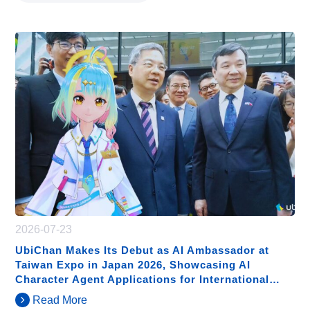
2026-07-23
UbiChan Makes Its Debut as AI Ambassador at
Taiwan Expo in Japan 2026, Showcasing AI
Character Agent Applications for International
Exhibitions
Read More