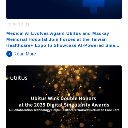
2025-12-01
Medical AI Evolves Again! Ubitus and Mackay
Memorial Hospital Join Forces at the Taiwan
Healthcare+ Expo to Showcase AI-Powered Smart
Hospital Solutions
Read More