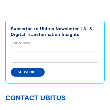
Subscribe to Ubitus Newsletter | AI &
Digital Transformation Insights
Email Address
*
CONTACT UBITUS