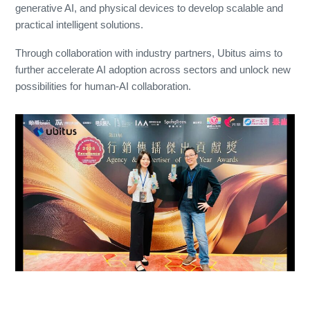
generative AI, and physical devices to develop scalable and
practical intelligent solutions.
Through collaboration with industry partners, Ubitus aims to
further accelerate AI adoption across sectors and unlock new
possibilities for human-AI collaboration.