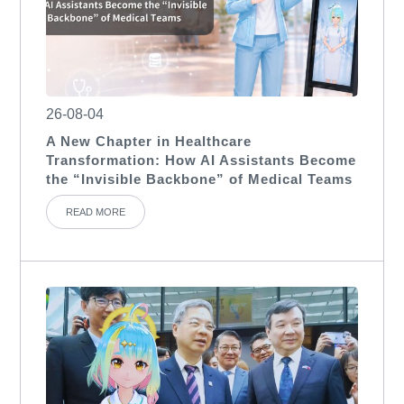
26-08-04
A New Chapter in Healthcare
Transformation: How AI Assistants Become
the “Invisible Backbone” of Medical Teams
READ MORE