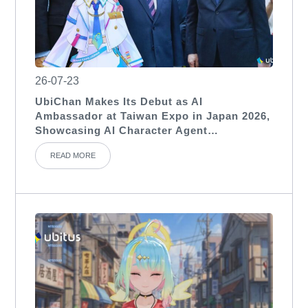
26-07-23
UbiChan Makes Its Debut as AI
Ambassador at Taiwan Expo in Japan 2026,
Showcasing AI Character Agent
Applications for International Exhibitions
READ MORE