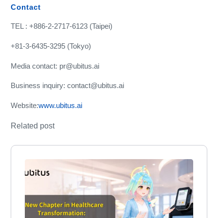
Contact
TEL : +886-2-2717-6123 (Taipei)
+81-3-6435-3295 (Tokyo)
Media contact: pr@ubitus.ai
Business inquiry: contact@ubitus.ai
Website:
www.ubitus.ai
Related post