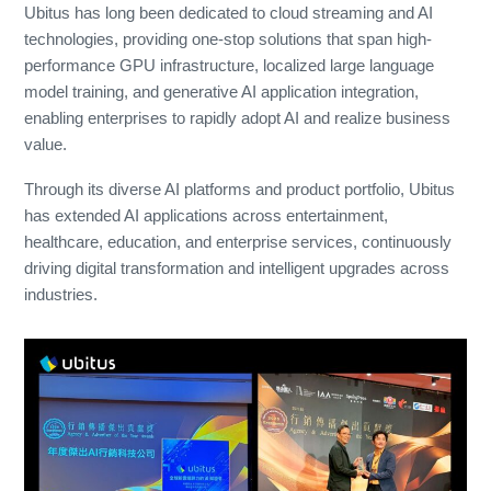
Ubitus has long been dedicated to cloud streaming and AI
technologies, providing one-stop solutions that span high-
performance GPU infrastructure, localized large language
model training, and generative AI application integration,
enabling enterprises to rapidly adopt AI and realize business
value.
Through its diverse AI platforms and product portfolio, Ubitus
has extended AI applications across entertainment,
healthcare, education, and enterprise services, continuously
driving digital transformation and intelligent upgrades across
industries.