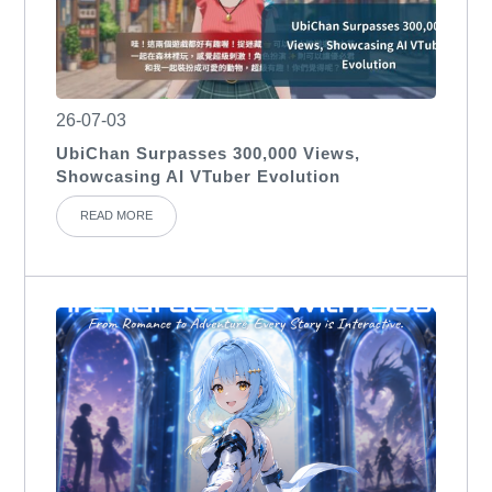
26-07-03
UbiChan Surpasses 300,000 Views,
Showcasing AI VTuber Evolution
READ MORE