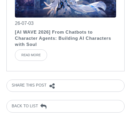
26-07-03
[AI WAVE 2026] From Chatbots to
Character Agents: Building AI Characters
with Soul
READ MORE
SHARE THIS POST
BACK TO LIST