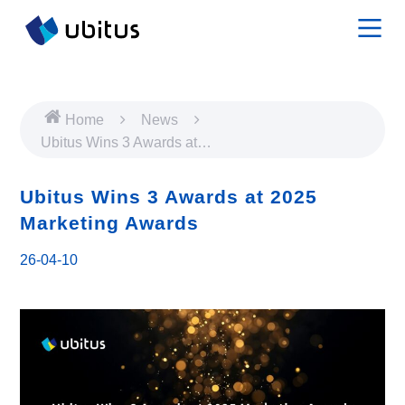
Home
News
Ubitus Wins 3 Awards at
2025 Marketing Awards
Ubitus Wins 3 Awards at 2025
Marketing Awards
26-04-10