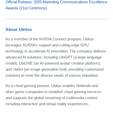
Official Release: 2025 Marketing Communications Excellence
Awards (21st Ceremony)
About Ubitus
As a member of the NVIDIA Connect program, Ubitus
leverages NVIDIA’s support and cutting-edge GPU
technology to accelerate AI innovation. The company delivers
advanced AI solutions, including UbiGPT (a large language
model), UbiONE (an AI-powered avatar creation platform),
and UbiArt (an image generation tool), providing customized
solutions to meet the diverse needs of various industries.
As a cloud gaming pioneer, Ubitus enables Nintendo and
other game companies to establish cloud gaming services
and supports the global streaming of multimedia content,
including interactive and virtual reality experiences.