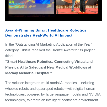
Award-Winning Smart Healthcare Robotics
Demonstrates Real-World AI Impact
In the “Outstanding AI Marketing Application of the Year”
category, Ubitus received the Bronze Award for its project
titled
“Smart Healthcare Robotics: Connecting Virtual and
Physical AI to Safeguard New Medical Workflows at
Mackay Memorial Hospital.”
The solution integrates multi-modal AI robotics—including
wheeled robots and quadruped robots—with digital human
technologies, powered by large language models and NVIDIA
technologies, to create an intelligent healthcare environment.