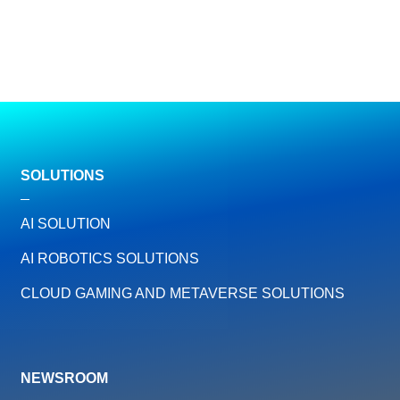
SOLUTIONS
AI SOLUTION
AI ROBOTICS SOLUTIONS
CLOUD GAMING AND METAVERSE SOLUTIONS
NEWSROOM