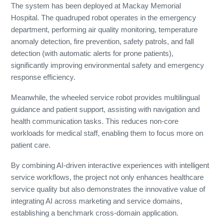
The system has been deployed at Mackay Memorial
Hospital. The quadruped robot operates in the emergency
department, performing air quality monitoring, temperature
anomaly detection, fire prevention, safety patrols, and fall
detection (with automatic alerts for prone patients),
significantly improving environmental safety and emergency
response efficiency.
Meanwhile, the wheeled service robot provides multilingual
guidance and patient support, assisting with navigation and
health communication tasks. This reduces non-core
workloads for medical staff, enabling them to focus more on
patient care.
By combining AI-driven interactive experiences with intelligent
service workflows, the project not only enhances healthcare
service quality but also demonstrates the innovative value of
integrating AI across marketing and service domains,
establishing a benchmark cross-domain application.