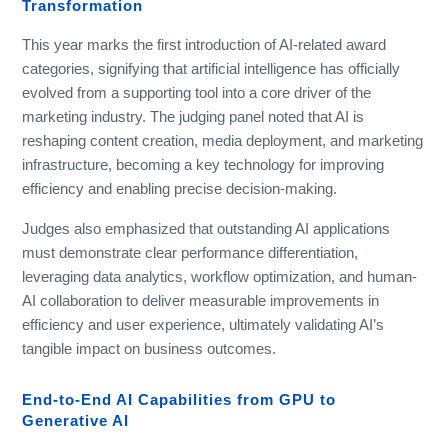
Transformation
This year marks the first introduction of AI-related award
categories, signifying that artificial intelligence has officially
evolved from a supporting tool into a core driver of the
marketing industry. The judging panel noted that AI is
reshaping content creation, media deployment, and marketing
infrastructure, becoming a key technology for improving
efficiency and enabling precise decision-making.
Judges also emphasized that outstanding AI applications
must demonstrate clear performance differentiation,
leveraging data analytics, workflow optimization, and human-
AI collaboration to deliver measurable improvements in
efficiency and user experience, ultimately validating AI’s
tangible impact on business outcomes.
End-to-End AI Capabilities from GPU to
Generative AI