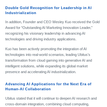
Double Gold Recognition for Leadership in AI
Industrialization
In addition, Founder and CEO Wesley Kuo received the Gold
Award for “Outstanding AI Marketing Innovation Leader,”
recognizing his visionary leadership in advancing AI
technologies and driving industry applications.
Kuo has been actively promoting the integration of AI
technologies into real-world scenarios, leading Ubitus’s
transformation from cloud gaming into generative AI and
intelligent solutions, while expanding its global market
presence and accelerating AI industrialization.
Advancing AI Applications for the Next Era of
Human-AI Collaboration
Ubitus stated that it will continue to deepen AI research and
cross-domain integration, combining cloud computing,