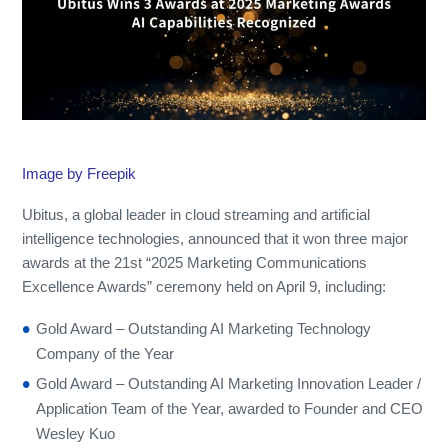
Image by Freepik
Ubitus, a global leader in cloud streaming and artificial
intelligence technologies, announced that it won three major
awards at the 21st “2025 Marketing Communications
Excellence Awards” ceremony held on April 9, including:
Gold Award – Outstanding AI Marketing Technology
Company of the Year
Gold Award – Outstanding AI Marketing Innovation Leader /
Application Team of the Year, awarded to Founder and CEO
Wesley Kuo