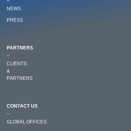
NEWS
PRESS
PARTNERS
CLIENTS
&
PARTNERS
CONTACT US
GLOBAL OFFICES