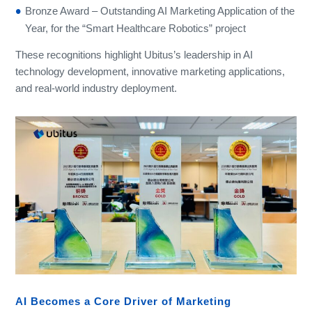
Bronze Award – Outstanding AI Marketing Application of the
Year, for the “Smart Healthcare Robotics” project
These recognitions highlight Ubitus’s leadership in AI
technology development, innovative marketing applications,
and real-world industry deployment.
AI Becomes a Core Driver of Marketing