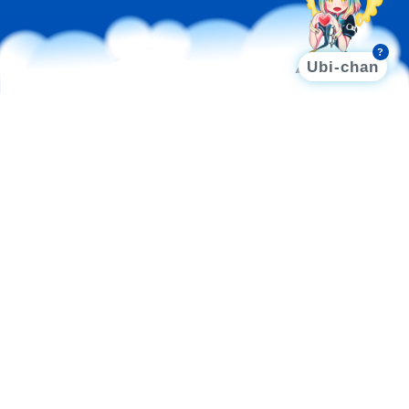
?
Ubi-chan
AI SOLUTIONS
Integrating high-performance computing with model
training, deployment, and tailored applications, these
cloud-based AI solutions empower businesses to
address diverse needs and expedite AI adoption.
UBICHAT
UBIONE
UBIART
UbiChat
LLM PLATFORM OPTIMIZED FOR
LOCALIZED TRAINING