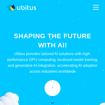
SHAPING THE FUTURE
WITH AI!
Ubitus provides tailored AI solutions with high-
performance GPU computing, localized model training,
and generative AI integration, accelerating AI adoption
across industries worldwide