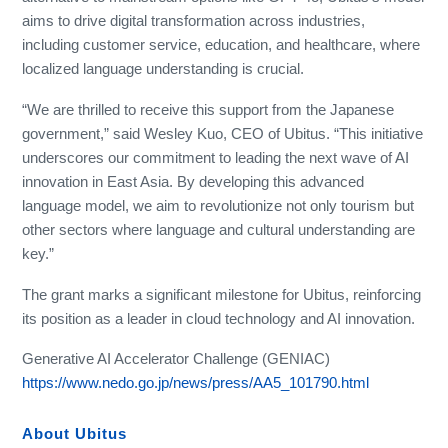
aims to drive digital transformation across industries,
including customer service, education, and healthcare, where
localized language understanding is crucial.
“We are thrilled to receive this support from the Japanese
government,” said Wesley Kuo, CEO of Ubitus. “This initiative
underscores our commitment to leading the next wave of AI
innovation in East Asia. By developing this advanced
language model, we aim to revolutionize not only tourism but
other sectors where language and cultural understanding are
key.”
The grant marks a significant milestone for Ubitus, reinforcing
its position as a leader in cloud technology and AI innovation.
Generative AI Accelerator Challenge (GENIAC)
https://www.nedo.go.jp/news/press/AA5_101790.html
About Ubitus