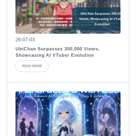
26-07-03
UbiChan Surpasses 300,000 Views,
Showcasing AI VTuber Evolution
READ MORE