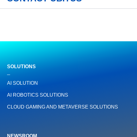
SOLUTIONS
AI SOLUTION
AI ROBOTICS SOLUTIONS
CLOUD GAMING AND METAVERSE SOLUTIONS
NEWSROOM