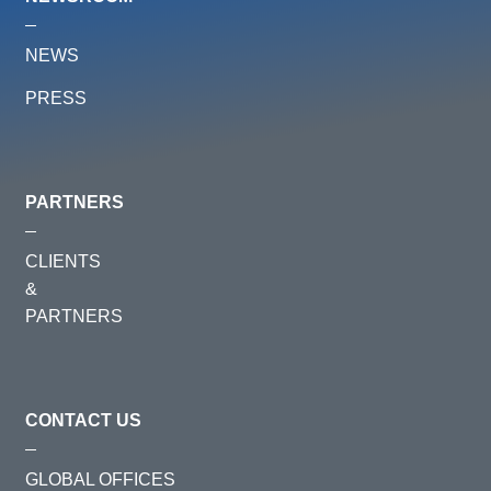
NEWS
PRESS
PARTNERS
CLIENTS
&
PARTNERS
CONTACT US
GLOBAL OFFICES