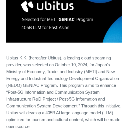
Ubitus K.K. (hereafter Ubitus), a leading cloud streaming
provider, was selected on October 10, 2024, for Japan’s
Ministry of Economy, Trade, and Industry (METI) and New
Energy and Industrial Technology Development Organization
(NEDO) GENIAC Program. This program aims to enhance
“Post-5G Information and Communication System
Infrastructure R&D Project / Post-5G Information and
Communication System Development.” Through this initiative,
Ubitus will develop a 405B AI large language model (LLM)
optimized for tourism and cultural content, which will be made
open source.