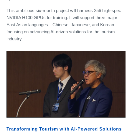
This ambitious six-month project will harness 256 high-spec
NVIDIA H100 GPUs for training. It will support three major
East Asian languages—Chinese, Japanese, and Korean—
focusing on advancing AI-driven solutions for the tourism
industry.
Transforming Tourism with AI-Powered Solutions