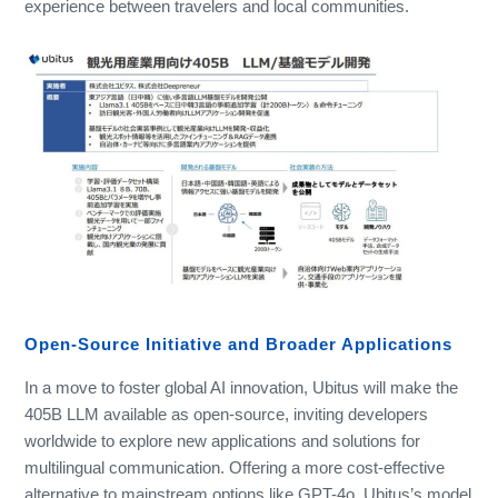
experience between travelers and local communities.
Open-Source Initiative and Broader Applications
In a move to foster global AI innovation, Ubitus will make the
405B LLM available as open-source, inviting developers
worldwide to explore new applications and solutions for
multilingual communication. Offering a more cost-effective
alternative to mainstream options like GPT-4o, Ubitus’s model