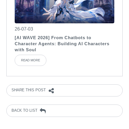
26-07-03
[AI WAVE 2026] From Chatbots to
Character Agents: Building AI Characters
with Soul
READ MORE
SHARE THIS POST
BACK TO LIST