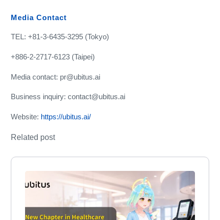
Media Contact
TEL: +81-3-6435-3295 (Tokyo)
+886-2-2717-6123 (Taipei)
Media contact: pr@ubitus.ai
Business inquiry: contact@ubitus.ai
Website:
https://ubitus.ai/
Related post