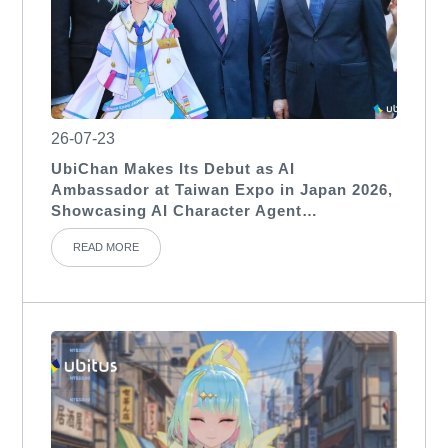
26-07-23
UbiChan Makes Its Debut as AI
Ambassador at Taiwan Expo in Japan 2026,
Showcasing AI Character Agent
Applications for International Exhibitions
READ MORE