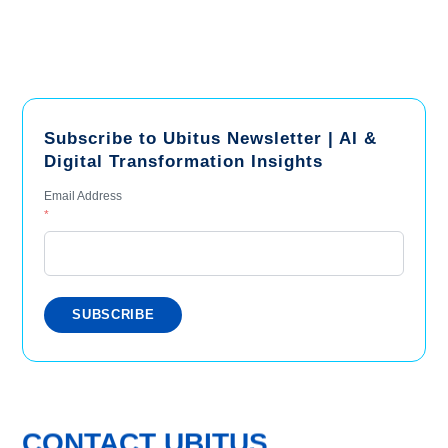
Subscribe to Ubitus Newsletter | AI &
Digital Transformation Insights
Email Address
*
CONTACT UBITUS