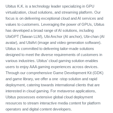
Ubitus K.K. is a technology leader specializing in GPU
virtualization, cloud solutions, and streaming platform. Our
focus is on delivering exceptional cloud and AI services and
values to customers. Leveraging the power of GPUs, Ubitus
has developed a broad range of AI solutions, including
UbiGPT (Taiwan LLM), Ubi Anchor (AI anchor), Ubi-chan (AI
avatar), and UbiArt (image and video generation software).
Ubitus is committed to delivering tailor-made solutions
designed to meet the diverse requirements of customers in
various industries. Ubitus’ cloud gaming solution enables
users to enjoy AAA gaming experiences across devices.
Through our comprehensive Game Development Kit (GDK)
and game library, we offer a one -stop solution and rapid
deployment, catering towards international clients that are
interested in cloud gaming. For metaverse applications,
Ubitus possesses extensive global cloud deployment
resources to stream interactive media content for platform
operators and digital content developers.