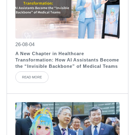
26-08-04
A New Chapter in Healthcare
Transformation: How AI Assistants Become
the “Invisible Backbone” of Medical Teams
READ MORE