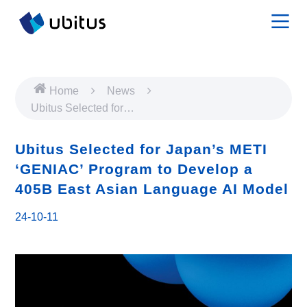
Home
News
Ubitus Selected for
Japan’s METI ‘GENIAC’
Program to Develop a
Ubitus Selected for Japan’s METI
405B East Asian
‘GENIAC’ Program to Develop a
Language AI Model
405B East Asian Language AI Model
24-10-11