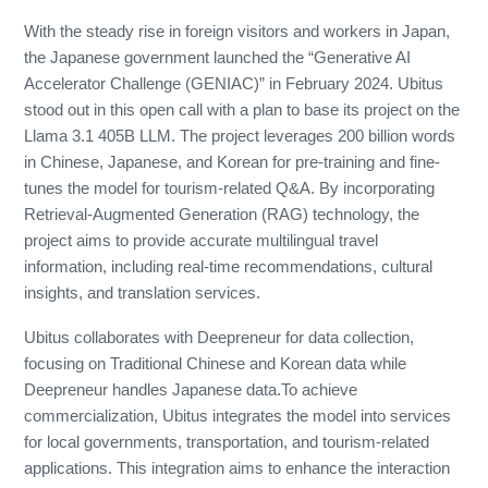
With the steady rise in foreign visitors and workers in Japan,
the Japanese government launched the “Generative AI
Accelerator Challenge (GENIAC)” in February 2024. Ubitus
stood out in this open call with a plan to base its project on the
Llama 3.1 405B LLM. The project leverages 200 billion words
in Chinese, Japanese, and Korean for pre-training and fine-
tunes the model for tourism-related Q&A. By incorporating
Retrieval-Augmented Generation (RAG) technology, the
project aims to provide accurate multilingual travel
information, including real-time recommendations, cultural
insights, and translation services.
Ubitus collaborates with Deepreneur for data collection,
focusing on Traditional Chinese and Korean data while
Deepreneur handles Japanese data.To achieve
commercialization, Ubitus integrates the model into services
for local governments, transportation, and tourism-related
applications. This integration aims to enhance the interaction