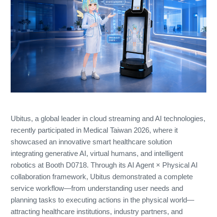
Ubitus, a global leader in cloud streaming and AI technologies,
recently participated in Medical Taiwan 2026, where it
showcased an innovative smart healthcare solution
integrating generative AI, virtual humans, and intelligent
robotics at Booth D0718. Through its AI Agent × Physical AI
collaboration framework, Ubitus demonstrated a complete
service workflow—from understanding user needs and
planning tasks to executing actions in the physical world—
attracting healthcare institutions, industry partners, and