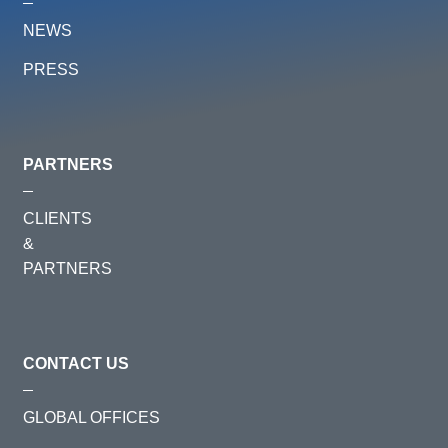
NEWS
PRESS
PARTNERS
CLIENTS
&
PARTNERS
CONTACT US
GLOBAL OFFICES