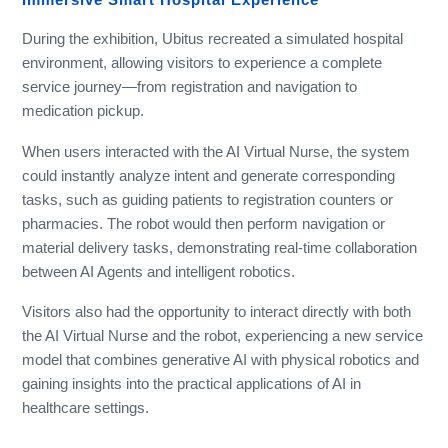
During the exhibition, Ubitus recreated a simulated hospital
environment, allowing visitors to experience a complete
service journey—from registration and navigation to
medication pickup.
When users interacted with the AI Virtual Nurse, the system
could instantly analyze intent and generate corresponding
tasks, such as guiding patients to registration counters or
pharmacies. The robot would then perform navigation or
material delivery tasks, demonstrating real-time collaboration
between AI Agents and intelligent robotics.
Visitors also had the opportunity to interact directly with both
the AI Virtual Nurse and the robot, experiencing a new service
model that combines generative AI with physical robotics and
gaining insights into the practical applications of AI in
healthcare settings.