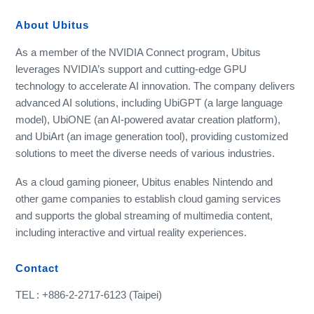
About Ubitus
As a member of the NVIDIA Connect program, Ubitus
leverages NVIDIA’s support and cutting-edge GPU
technology to accelerate AI innovation. The company delivers
advanced AI solutions, including UbiGPT (a large language
model), UbiONE (an AI-powered avatar creation platform),
and UbiArt (an image generation tool), providing customized
solutions to meet the diverse needs of various industries.
As a cloud gaming pioneer, Ubitus enables Nintendo and
other game companies to establish cloud gaming services
and supports the global streaming of multimedia content,
including interactive and virtual reality experiences.
Contact
TEL : +886-2-2717-6123 (Taipei)