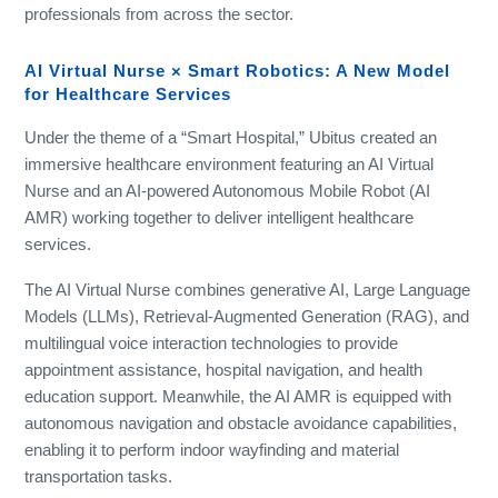
professionals from across the sector.
AI Virtual Nurse × Smart Robotics: A New Model
for Healthcare Services
Under the theme of a “Smart Hospital,” Ubitus created an
immersive healthcare environment featuring an AI Virtual
Nurse and an AI-powered Autonomous Mobile Robot (AI
AMR) working together to deliver intelligent healthcare
services.
The AI Virtual Nurse combines generative AI, Large Language
Models (LLMs), Retrieval-Augmented Generation (RAG), and
multilingual voice interaction technologies to provide
appointment assistance, hospital navigation, and health
education support. Meanwhile, the AI AMR is equipped with
autonomous navigation and obstacle avoidance capabilities,
enabling it to perform indoor wayfinding and material
transportation tasks.