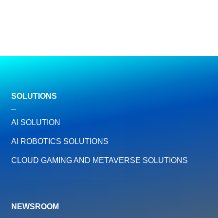
SOLUTIONS
AI SOLUTION
AI ROBOTICS SOLUTIONS
CLOUD GAMING AND METAVERSE SOLUTIONS
NEWSROOM