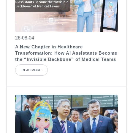
26-08-04
A New Chapter in Healthcare
Transformation: How AI Assistants Become
the “Invisible Backbone” of Medical Teams
READ MORE