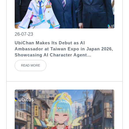
26-07-23
UbiChan Makes Its Debut as AI
Ambassador at Taiwan Expo in Japan 2026,
Showcasing AI Character Agent
Applications for International Exhibitions
READ MORE