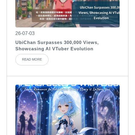
26-07-03
UbiChan Surpasses 300,000 Views,
Showcasing AI VTuber Evolution
READ MORE