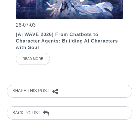
26-07-03
[AI WAVE 2026] From Chatbots to
Character Agents: Building AI Characters
with Soul
READ MORE
SHARE THIS POST
BACK TO LIST