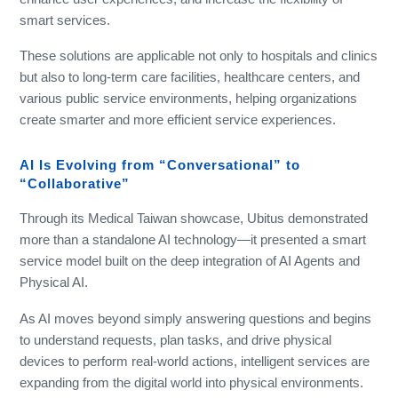
smart services.
These solutions are applicable not only to hospitals and clinics
but also to long-term care facilities, healthcare centers, and
various public service environments, helping organizations
create smarter and more efficient service experiences.
AI Is Evolving from “Conversational” to
“Collaborative”
Through its Medical Taiwan showcase, Ubitus demonstrated
more than a standalone AI technology—it presented a smart
service model built on the deep integration of AI Agents and
Physical AI.
As AI moves beyond simply answering questions and begins
to understand requests, plan tasks, and drive physical
devices to perform real-world actions, intelligent services are
expanding from the digital world into physical environments.