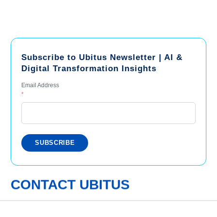
Subscribe to Ubitus Newsletter | AI &
Digital Transformation Insights
Email Address
*
CONTACT UBITUS