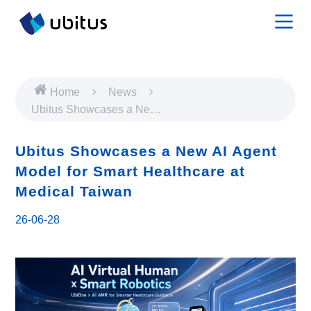
Home
News
Ubitus Showcases a New
AI Agent Model for Smart
Healthcare at Medical
Ubitus Showcases a New AI Agent
Taiwan
Model for Smart Healthcare at
Medical Taiwan
26-06-28