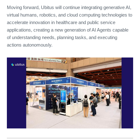
Moving forward, Ubitus will continue integrating generative AI,
virtual humans, robotics, and cloud computing technologies to
accelerate innovation in healthcare and public service
applications, creating a new generation of AI Agents capable
of understanding needs, planning tasks, and executing
actions autonomously.