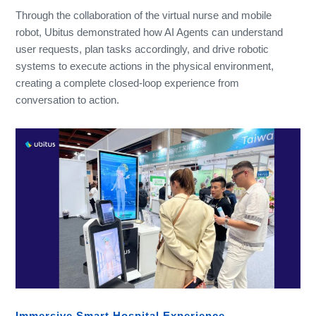
Through the collaboration of the virtual nurse and mobile
robot, Ubitus demonstrated how AI Agents can understand
user requests, plan tasks accordingly, and drive robotic
systems to execute actions in the physical environment,
creating a complete closed-loop experience from
conversation to action.
Immersive Smart Hospital Experience