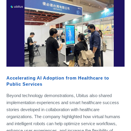
Accelerating AI Adoption from Healthcare to
Public Services
Beyond technology demonstrations, Ubitus also shared
implementation experiences and smart healthcare success
stories developed in collaboration with healthcare
organizations. The company highlighted how virtual humans
and intelligent robots can help optimize service workflows,
enhance user experiences, and increase the flexibility of