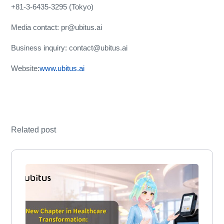
+81-3-6435-3295 (Tokyo)
Media contact: pr@ubitus.ai
Business inquiry: contact@ubitus.ai
Website:
www.ubitus.ai
Related post