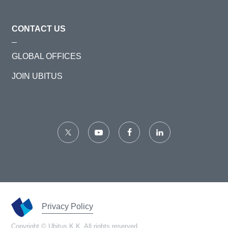
CONTACT US
GLOBAL OFFICES
JOIN UBITUS
Privacy Policy
Copyright © Ubitus K.K. All rights reserved.