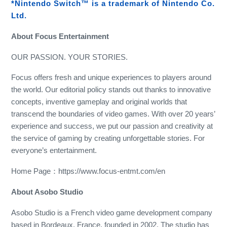
*Nintendo Switch™ is a trademark of Nintendo Co.
Ltd.
About Focus Entertainment
OUR PASSION. YOUR STORIES.
Focus offers fresh and unique experiences to players around
the world. Our editorial policy stands out thanks to innovative
concepts, inventive gameplay and original worlds that
transcend the boundaries of video games. With over 20 years’
experience and success, we put our passion and creativity at
the service of gaming by creating unforgettable stories. For
everyone’s entertainment.
Home Page：https://www.focus-entmt.com/en
About Asobo Studio
Asobo Studio is a French video game development company
based in Bordeaux, France, founded in 2002. The studio has