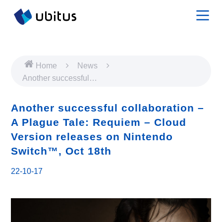
Home
News
Another successful
collaboration – A Plague
Tale: Requiem – Cloud
Another successful collaboration –
Version releases on
A Plague Tale: Requiem – Cloud
Nintendo Switch™, Oct
Version releases on Nintendo
18th
Switch™, Oct 18th
22-10-17