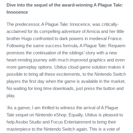
Dive into the sequel of the award-winning A Plague Tale:
Innocence
The predecessor, A Plague Tale: Innocence, was critically-
acclaimed for its compelling adventure of Amicia and her little
brother Hugo confronted to dark powers in medieval France.
Following the same success formula, A Plague Tale: Requiem
promises the continuation of the siblings’ story with a new
heart-rending journey with much improved graphics and even
more gameplay options. Ubitus cloud game solution makes it
possible to bring all these excitements, to the Nintendo Switch
players the first day when the game is available in the market.
No waiting for long time downloads, just press the button and
play.
‘As a gamer, I am thrilled to witness the arrival of A Plague
Tale sequel on Nintendo eShop. Equally, Ubitus is pleased to
help Asobo Studio and Focus Entertainment to bring their
masterpiece to the Nintendo Switch again. This is a vote of