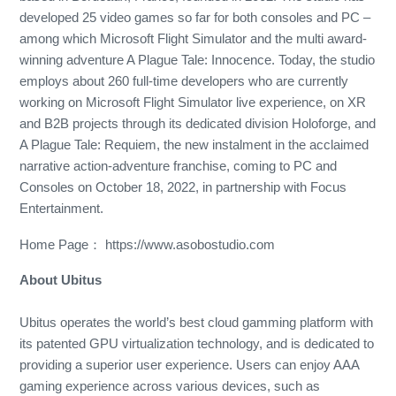
developed 25 video games so far for both consoles and PC –
among which Microsoft Flight Simulator and the multi award-
winning adventure A Plague Tale: Innocence. Today, the studio
employs about 260 full-time developers who are currently
working on Microsoft Flight Simulator live experience, on XR
and B2B projects through its dedicated division Holoforge, and
A Plague Tale: Requiem, the new instalment in the acclaimed
narrative action-adventure franchise, coming to PC and
Consoles on October 18, 2022, in partnership with Focus
Entertainment.
Home Page： https://www.asobostudio.com
About Ubitus
Ubitus operates the world’s best cloud gamming platform with
its patented GPU virtualization technology, and is dedicated to
providing a superior user experience. Users can enjoy AAA
gaming experience across various devices, such as