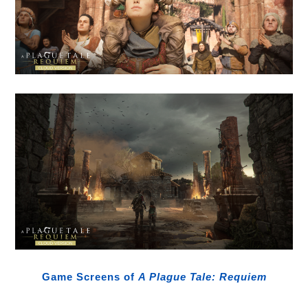
Game Screens of
A Plague Tale: Requiem