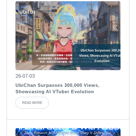
26-07-03
UbiChan Surpasses 300,000 Views,
Showcasing AI VTuber Evolution
READ MORE