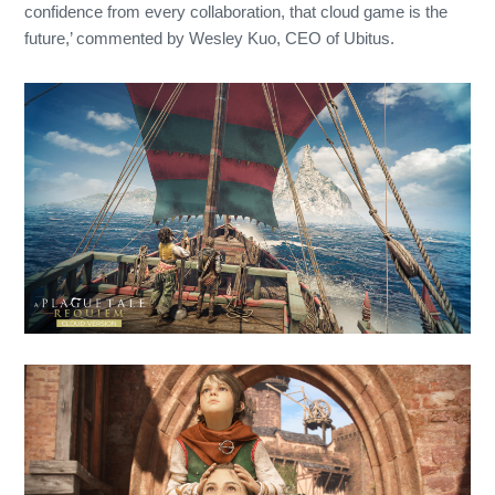
confidence from every collaboration, that cloud game is the
future,’ commented by Wesley Kuo, CEO of Ubitus.