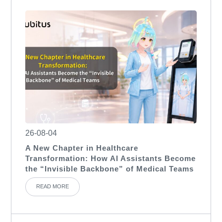
26-08-04
A New Chapter in Healthcare
Transformation: How AI Assistants Become
the “Invisible Backbone” of Medical Teams
READ MORE