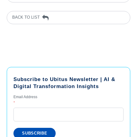
BACK TO LIST
Subscribe to Ubitus Newsletter | AI &
Digital Transformation Insights
Email Address
*