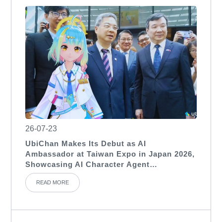
26-07-23
UbiChan Makes Its Debut as AI
Ambassador at Taiwan Expo in Japan 2026,
Showcasing AI Character Agent
Applications for International Exhibitions
READ MORE