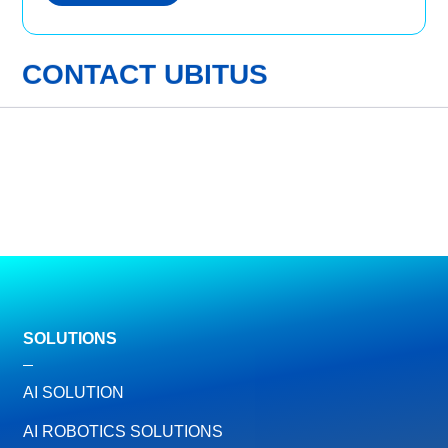
CONTACT UBITUS
SOLUTIONS
AI SOLUTION
AI ROBOTICS SOLUTIONS