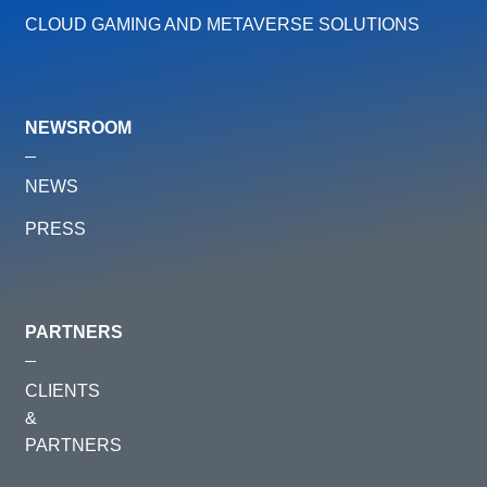
CLOUD GAMING AND METAVERSE SOLUTIONS
NEWSROOM
NEWS
PRESS
PARTNERS
CLIENTS
&
PARTNERS