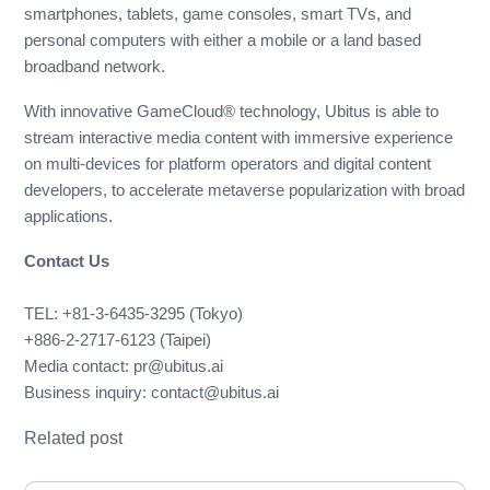
smartphones, tablets, game consoles, smart TVs, and
personal computers with either a mobile or a land based
broadband network.
With innovative GameCloud® technology, Ubitus is able to
stream interactive media content with immersive experience
on multi-devices for platform operators and digital content
developers, to accelerate metaverse popularization with broad
applications.
Contact Us
TEL: +81-3-6435-3295 (Tokyo)
+886-2-2717-6123 (Taipei)
Media contact: pr@ubitus.ai
Business inquiry: contact@ubitus.ai
Related post