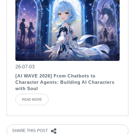
26-07-03
[AI WAVE 2026] From Chatbots to
Character Agents: Building AI Characters
with Soul
READ MORE
SHARE THIS POST