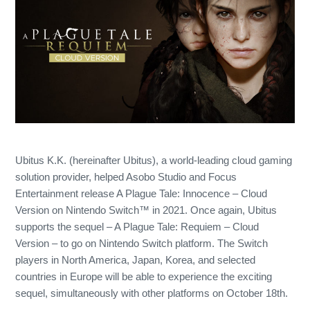
Ubitus K.K. (hereinafter Ubitus), a world-leading cloud gaming
solution provider, helped Asobo Studio and Focus
Entertainment release A Plague Tale: Innocence – Cloud
Version on Nintendo Switch™ in 2021. Once again, Ubitus
supports the sequel – A Plague Tale: Requiem – Cloud
Version – to go on Nintendo Switch platform. The Switch
players in North America, Japan, Korea, and selected
countries in Europe will be able to experience the exciting
sequel, simultaneously with other platforms on October 18th.