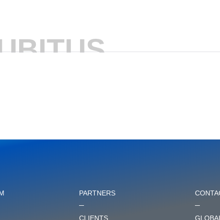
UBITUS
M
PARTNERS
CONTA
CLIENTS
GLOBAL