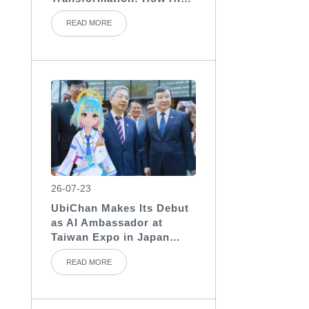
Assistants Become the
READ MORE
“Invisible Backbone” of
Medical Teams
26-07-23
UbiChan Makes Its Debut
as AI Ambassador at
Taiwan Expo in Japan
2026, Showcasing AI
READ MORE
Character Agent
Applications for
International Exhibitions