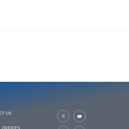
CT US
 OFFICES