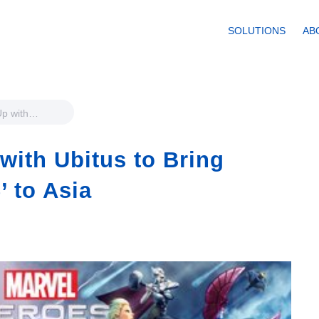
SOLUTIONS
AB
Up with
Marvel Heroes
with Ubitus to Bring
’ to Asia