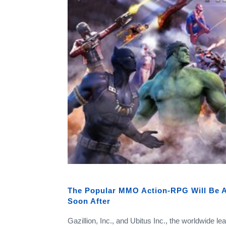
The Popular MMO Action-RPG Will Be A
Soon After
Gazillion, Inc., and Ubitus Inc., the worldwide l