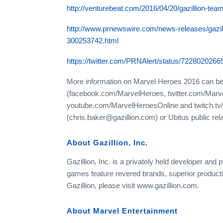
http://venturebeat.com/2016/04/20/gazillion-tea
http://www.prnewswire.com/news-releases/gazill
300253742.html
https://twitter.com/PRNAlert/status/722802026
More information on Marvel Heroes 2016 can b
(facebook.com/MarvelHeroes, twitter.com/Mar
youtube.com/MarvelHeroesOnline and twitch.tv/
(chris.baker@gazillion.com) or Ubitus public rela
About Gazillion, Inc.
Gazillion, Inc. is a privately held developer and p
games feature revered brands, superior product
Gazillion, please visit www.gazillion.com.
About Marvel Entertainment