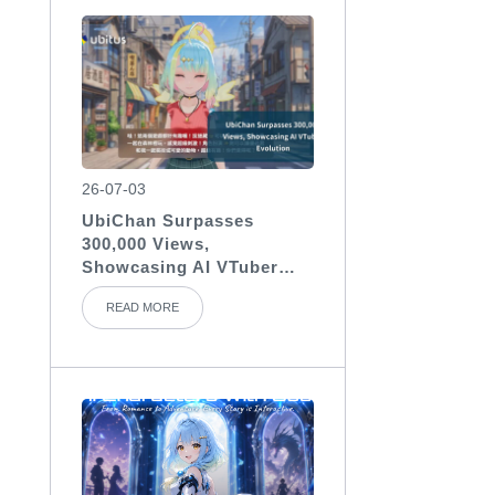
26-07-03
UbiChan Surpasses
300,000 Views,
Showcasing AI VTuber
Evolution
READ MORE