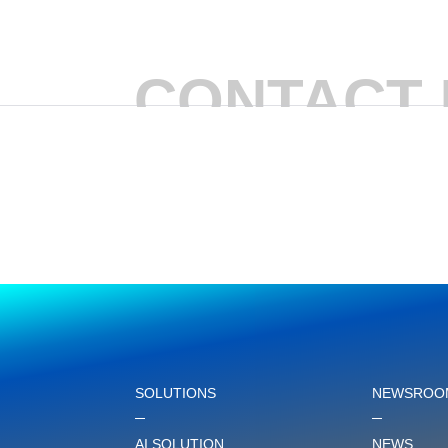
CONTACT 
SOLUTIONS
NEWSROO
AI SOLUTION
NEWS