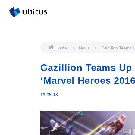
Home
News
Gazillion Teams 
Ubitus to Bring ‘
2016’ to Asia
Gazillion Teams Up 
‘Marvel Heroes 2016
16-05-18