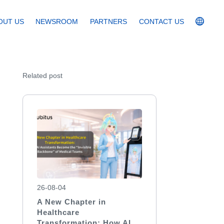
OUT US
NEWSROOM
PARTNERS
CONTACT US
Related post
26-08-04
A New Chapter in
Healthcare
Transformation: How AI