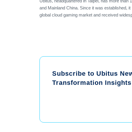
Ubitus, headquartered in Taipei, has more than 
and Mainland China. Since it was established, i
global cloud gaming market and received widespr
Subscribe to Ubitus News
Transformation Insights