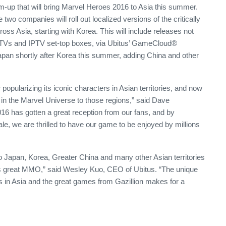
up that will bring Marvel Heroes 2016 to Asia this summer.
two companies will roll out localized versions of the critically
s Asia, starting with Korea. This will include releases not
rt TVs and IPTV set-top boxes, via Ubitus’ GameCloud®
apan shortly after Korea this summer, adding China and other
r popularizing its iconic characters in Asian territories, and now
t in the Marvel Universe to those regions,” said Dave
6 has gotten a great reception from our fans, and by
le, we are thrilled to have our game to be enjoyed by millions
to Japan, Korea, Greater China and many other Asian territories
his great MMO,” said Wesley Kuo, CEO of Ubitus. “The unique
 in Asia and the great games from Gazillion makes for a