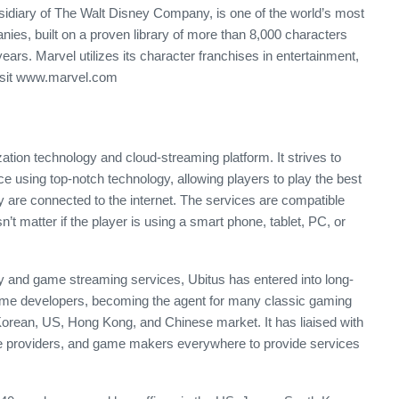
idiary of The Walt Disney Company, is one of the world’s most
es, built on a proven library of more than 8,000 characters
years. Marvel utilizes its character franchises in entertainment,
visit www.marvel.com
zation technology and cloud-streaming platform. It strives to
 using top-notch technology, allowing players to play the best
 are connected to the internet. The services are compatible
’t matter if the player is using a smart phone, tablet, PC, or
y and game streaming services, Ubitus has entered into long-
 game developers, becoming the agent for many classic gaming
Korean, US, Hong Kong, and Chinese market. It has liaised with
ice providers, and game makers everywhere to provide services