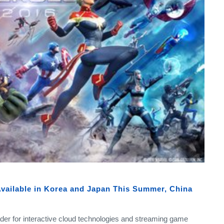
vailable in Korea and Japan This Summer, China
eader for interactive cloud technologies and streaming game