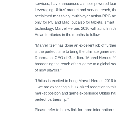
services, have announced a super-powered team-
Leveraging Ubitus’ market and service reach, the 
acclaimed massively multiplayer action-RPG acros
only for PC and Mac, but also for tablets, sma
technology. Marvel Heroes 2016 will launch in J
Asian territories in the months to follow.
“Marvel itself has done an excellent job of furthe
is the perfect time to bring the ultimate game se
Dohrmann, CEO of Gazillion. “Marvel Heroes 201
broadening the reach of this game to a global sca
of new players.”
“Ubitus is excited to bring Marvel Heroes 2016 
– we are expecting a Hulk-sized reception to t
market position and game experience Ubitus has
perfect partnership.”
Please refer to below link for more information：