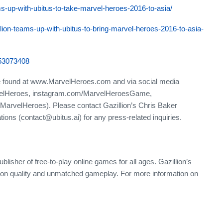
ms-up-with-ubitus-to-take-marvel-heroes-2016-to-asia/
ion-teams-up-with-ubitus-to-bring-marvel-heroes-2016-to-asia-
653073408
e found at www.MarvelHeroes.com and via social media
velHeroes, instagram.com/MarvelHeroesGame,
MarvelHeroes). Please contact Gazillion’s Chris Baker
tions (contact@ubitus.ai) for any press-related inquiries.
ublisher of free-to-play online games for all ages. Gazillion’s
ion quality and unmatched gameplay. For more information on