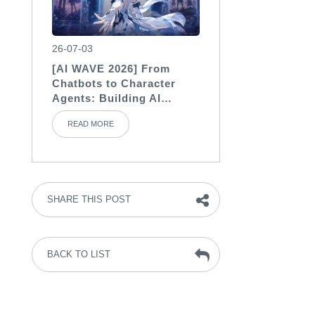
26-07-03
[AI WAVE 2026] From
Chatbots to Character
Agents: Building AI
Characters with Soul
READ MORE
SHARE THIS POST
BACK TO LIST