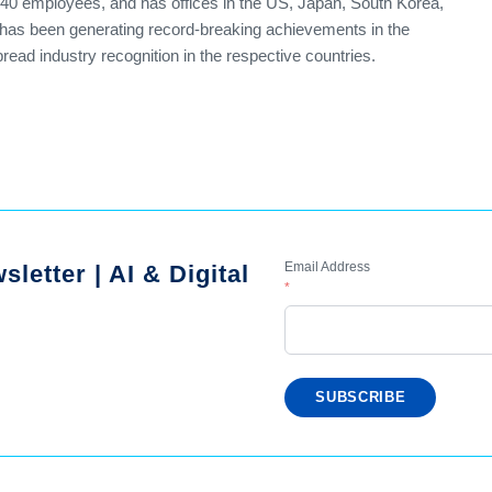
140 employees, and has offices in the US, Japan, South Korea,
t has been generating record-breaking achievements in the
ead industry recognition in the respective countries.
Email Address
letter | AI & Digital
*