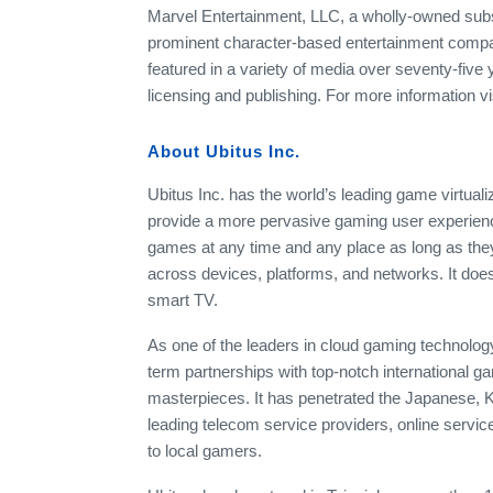
Marvel Entertainment, LLC, a wholly-owned subs
prominent character-based entertainment compani
featured in a variety of media over seventy-five 
licensing and publishing. For more information 
About Ubitus Inc.
Ubitus Inc. has the world’s leading game virtuali
provide a more pervasive gaming user experience
games at any time and any place as long as they
across devices, platforms, and networks. It doesn
smart TV.
As one of the leaders in cloud gaming technolog
term partnerships with top-notch international
masterpieces. It has penetrated the Japanese, 
leading telecom service providers, online serv
to local gamers.