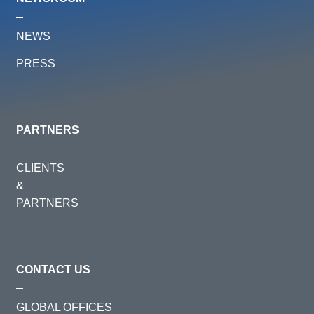
NEWS
PRESS
PARTNERS
CLIENTS
&
PARTNERS
CONTACT US
GLOBAL OFFICES