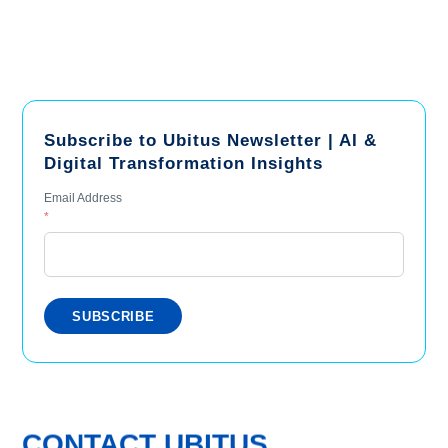
Subscribe to Ubitus Newsletter | AI &
Digital Transformation Insights
Email Address
*
CONTACT UBITUS