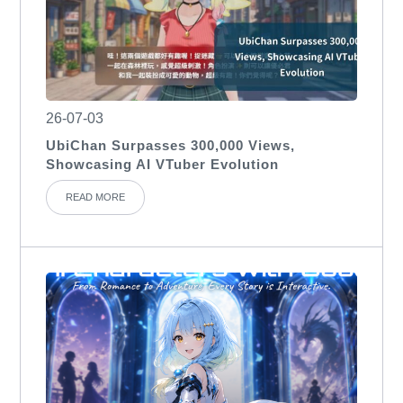
26-07-03
UbiChan Surpasses 300,000 Views,
Showcasing AI VTuber Evolution
READ MORE