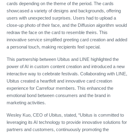
cards depending on the theme of the period. The cards
showcased a variety of designs and backgrounds, offering
users with unexpected surprises. Users had to upload a
close-up photo of their face, and the Diffusion algorithm would
redraw the face on the card to resemble theirs. This
innovative service simplified greeting card creation and added
a personal touch, making recipients feel special.
This partnership between Ubitus and LINE highlighted the
power of AI in custom content creation and introduced a new
interactive way to celebrate festivals. Collaborating with LINE,
Ubitus created a heartfelt and innovative card creation
experience for Carrefour members. This enhanced the
emotional bond between consumers and the brand in
marketing activities.
Wesley Kuo, CEO of Ubitus, stated, “Ubitus is committed to
leveraging its AI technology to provide innovative solutions for
partners and customers, continuously promoting the