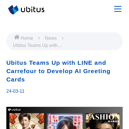
Home
News
Ubitus Teams Up with
LINE and Carrefour to
Develop AI Greeting Cards
Ubitus Teams Up with LINE and
Carrefour to Develop AI Greeting
Cards
24-03-11