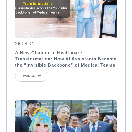
26-08-04
A New Chapter in Healthcare
Transformation: How AI Assistants Become
the “Invisible Backbone” of Medical Teams
READ MORE