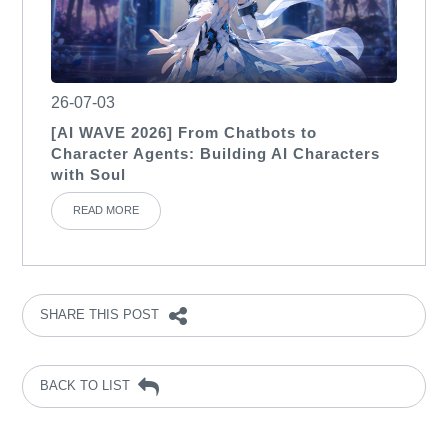
26-07-03
[AI WAVE 2026] From Chatbots to
Character Agents: Building AI Characters
with Soul
READ MORE
SHARE THIS POST
BACK TO LIST