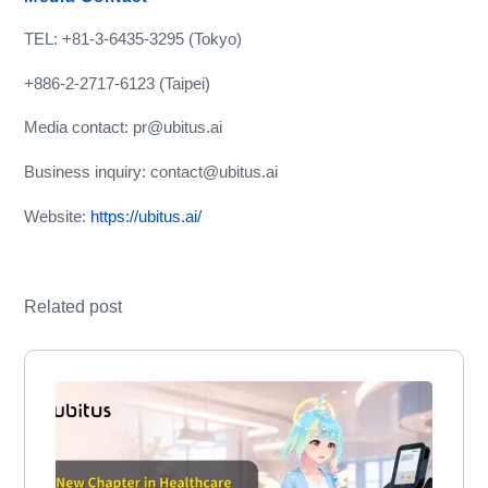
TEL: +81-3-6435-3295 (Tokyo)
+886-2-2717-6123 (Taipei)
Media contact: pr@ubitus.ai
Business inquiry: contact@ubitus.ai
Website:
https://ubitus.ai/
Related post