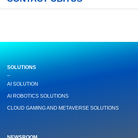
SOLUTIONS
AI SOLUTION
AI ROBOTICS SOLUTIONS
CLOUD GAMING AND METAVERSE SOLUTIONS
NEWSROOM