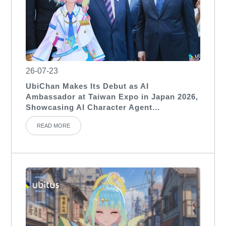
26-07-23
UbiChan Makes Its Debut as AI
Ambassador at Taiwan Expo in Japan 2026,
Showcasing AI Character Agent
Applications for International Exhibitions
READ MORE