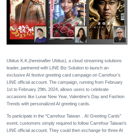
Ubitus K.K.(hereinafter Ubitus), a cloud streaming solutions
leader, partnered with LINE Biz-Solution to launch an
exclusive AI festive greeting card campaign on Carrefour’s
LINE official account. The campaign, running from February
1st to February 29th, 2024, allows users to celebrate
occasions like Lunar New Year, Valentine’s Day and Fashion
Trends with personalized AI greeting cards.
To participate in the “Carrefour Taiwan．AI Greeting Cards”
event, customers simply required to follow Carrefour Taiwan’s
LINE official account. They could then exchange for three AI