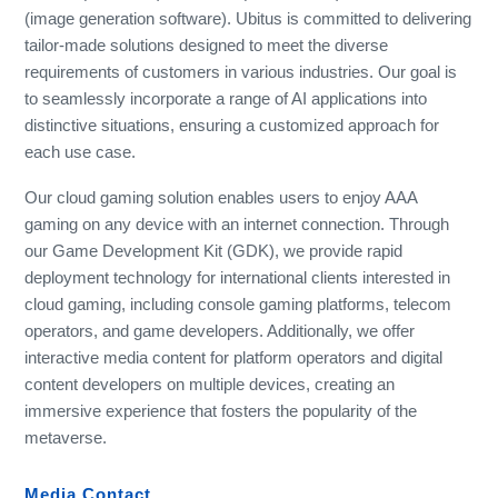
(image generation software). Ubitus is committed to delivering
tailor-made solutions designed to meet the diverse
requirements of customers in various industries. Our goal is
to seamlessly incorporate a range of AI applications into
distinctive situations, ensuring a customized approach for
each use case.
Our cloud gaming solution enables users to enjoy AAA
gaming on any device with an internet connection. Through
our Game Development Kit (GDK), we provide rapid
deployment technology for international clients interested in
cloud gaming, including console gaming platforms, telecom
operators, and game developers. Additionally, we offer
interactive media content for platform operators and digital
content developers on multiple devices, creating an
immersive experience that fosters the popularity of the
metaverse.
Media Contact