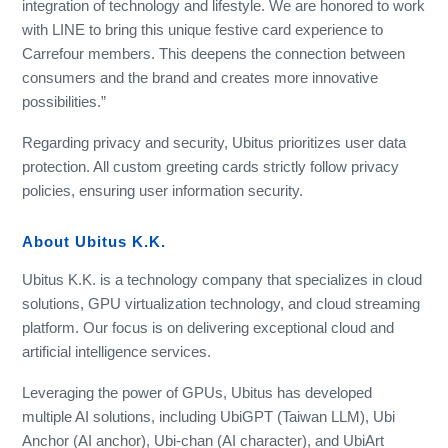
integration of technology and lifestyle. We are honored to work
with LINE to bring this unique festive card experience to
Carrefour members. This deepens the connection between
consumers and the brand and creates more innovative
possibilities.”
Regarding privacy and security, Ubitus prioritizes user data
protection. All custom greeting cards strictly follow privacy
policies, ensuring user information security.
About Ubitus K.K.
Ubitus K.K. is a technology company that specializes in cloud
solutions, GPU virtualization technology, and cloud streaming
platform. Our focus is on delivering exceptional cloud and
artificial intelligence services.
Leveraging the power of GPUs, Ubitus has developed
multiple AI solutions, including UbiGPT (Taiwan LLM), Ubi
Anchor (AI anchor), Ubi-chan (AI character), and UbiArt