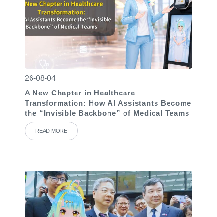
26-08-04
A New Chapter in Healthcare
Transformation: How AI Assistants Become
the “Invisible Backbone” of Medical Teams
READ MORE