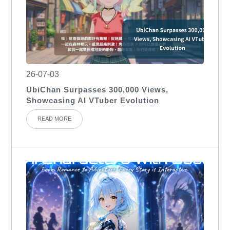
26-07-03
UbiChan Surpasses 300,000 Views,
Showcasing AI VTuber Evolution
READ MORE