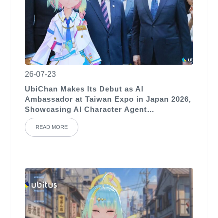
26-07-23
UbiChan Makes Its Debut as AI
Ambassador at Taiwan Expo in Japan 2026,
Showcasing AI Character Agent
Applications for International Exhibitions
READ MORE