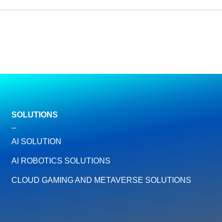
SOLUTIONS
AI SOLUTION
AI ROBOTICS SOLUTIONS
CLOUD GAMING AND METAVERSE SOLUTIONS