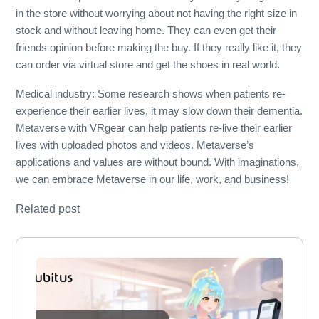
in the store without worrying about not having the right size in
stock and without leaving home. They can even get their
friends opinion before making the buy. If they really like it, they
can order via virtual store and get the shoes in real world.
Medical industry: Some research shows when patients re-
experience their earlier lives, it may slow down their dementia.
Metaverse with VRgear can help patients re-live their earlier
lives with uploaded photos and videos. Metaverse’s
applications and values are without bound. With imaginations,
we can embrace Metaverse in our life, work, and business!
Related post