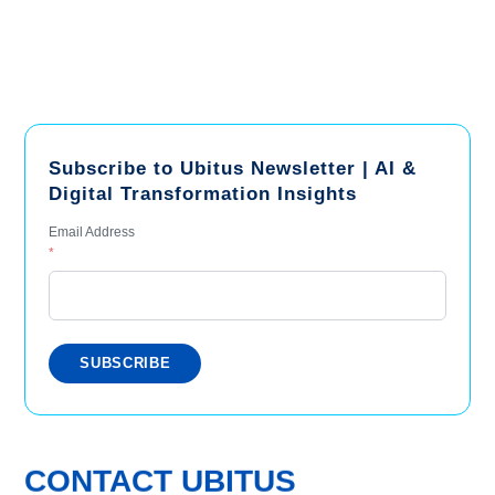
Subscribe to Ubitus Newsletter | AI &
Digital Transformation Insights
Email Address
*
CONTACT UBITUS