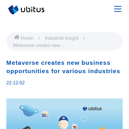
Home
Industrial Insight
Metaverse creates new
business opportunities for
various industries
Metaverse creates new business
opportunities for various industries
22-12-02