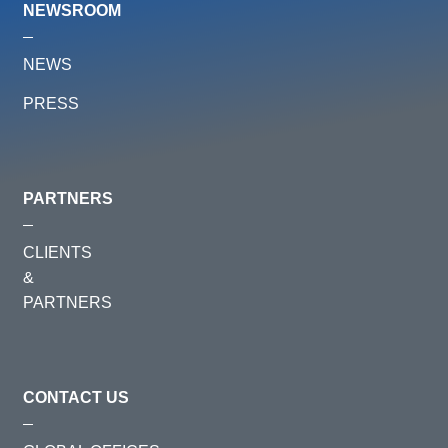
NEWSROOM
NEWS
PRESS
PARTNERS
CLIENTS
&
PARTNERS
CONTACT US