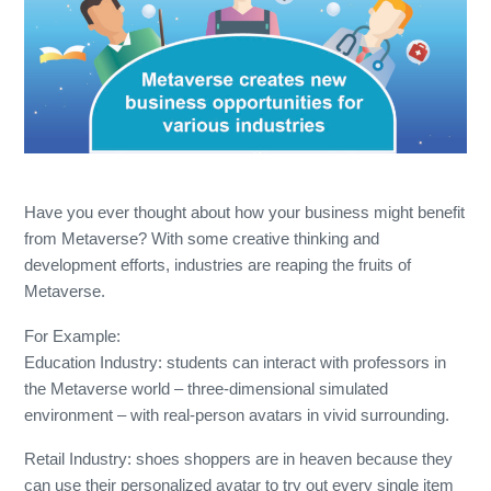
Have you ever thought about how your business might benefit
from Metaverse? With some creative thinking and
development efforts, industries are reaping the fruits of
Metaverse.
For Example:
Education Industry: students can interact with professors in
the Metaverse world – three-dimensional simulated
environment – with real-person avatars in vivid surrounding.
Retail Industry: shoes shoppers are in heaven because they
can use their personalized avatar to try out every single item