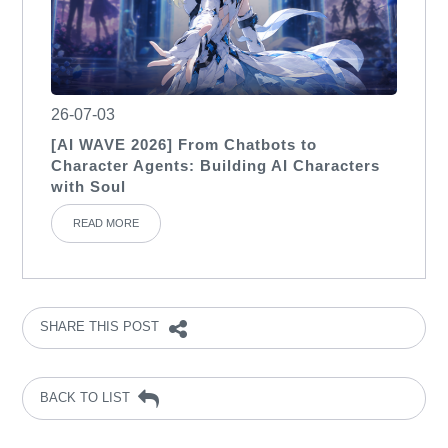
26-07-03
[AI WAVE 2026] From Chatbots to
Character Agents: Building AI Characters
with Soul
READ MORE
SHARE THIS POST
BACK TO LIST