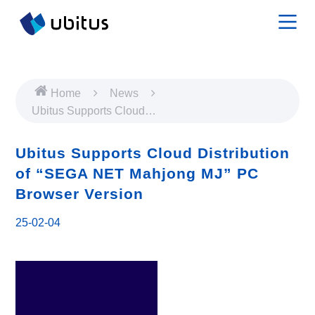
Home
News
Ubitus Supports Cloud
Distribution of “SEGA NET
Mahjong MJ” PC Browser
Ubitus Supports Cloud Distribution
Version
of “SEGA NET Mahjong MJ” PC
Browser Version
25-02-04