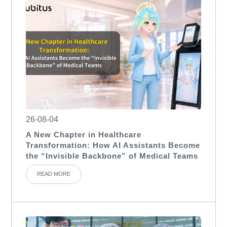
26-08-04
A New Chapter in Healthcare
Transformation: How AI Assistants Become
the “Invisible Backbone” of Medical Teams
READ MORE