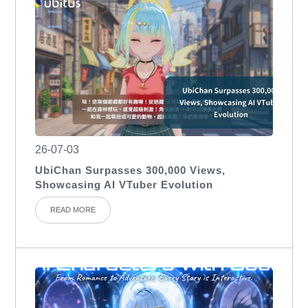
26-07-03
UbiChan Surpasses 300,000 Views,
Showcasing AI VTuber Evolution
READ MORE