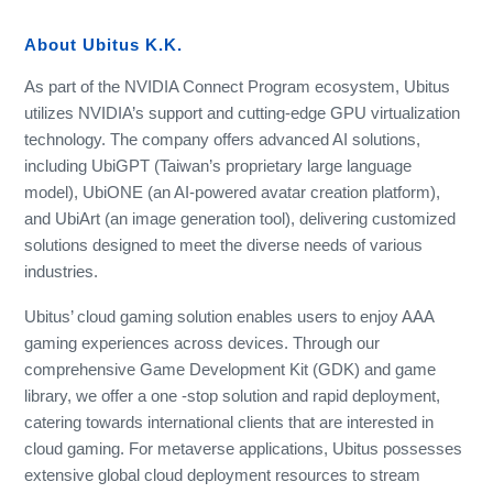
About Ubitus K.K.
As part of the NVIDIA Connect Program ecosystem, Ubitus
utilizes NVIDIA’s support and cutting-edge GPU virtualization
technology. The company offers advanced AI solutions,
including UbiGPT (Taiwan’s proprietary large language
model), UbiONE (an AI-powered avatar creation platform),
and UbiArt (an image generation tool), delivering customized
solutions designed to meet the diverse needs of various
industries.
Ubitus’ cloud gaming solution enables users to enjoy AAA
gaming experiences across devices. Through our
comprehensive Game Development Kit (GDK) and game
library, we offer a one -stop solution and rapid deployment,
catering towards international clients that are interested in
cloud gaming. For metaverse applications, Ubitus possesses
extensive global cloud deployment resources to stream