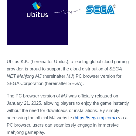
Ubitus K.K. (hereinafter Ubitus), a leading global cloud gaming
provider, is proud to support the cloud distribution of
SEGA
NET Mahjong MJ
(hereinafter
MJ
) PC browser version for
SEGA Corporation (hereinafter SEGA).
The PC browser version of
MJ
was officially released on
January 21, 2025, allowing players to enjoy the game instantly
without the need for downloads or installations. By simply
accessing the official MJ website (
https://sega-mj.com/)
via a
PC browser, users can seamlessly engage in immersive
mahjong gameplay.