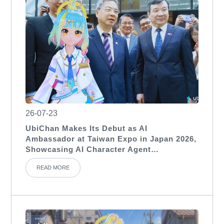
26-07-23
UbiChan Makes Its Debut as AI
Ambassador at Taiwan Expo in Japan 2026,
Showcasing AI Character Agent
Applications for International Exhibitions
READ MORE