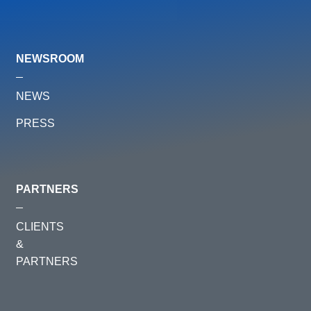
NEWSROOM
NEWS
PRESS
PARTNERS
CLIENTS
&
PARTNERS