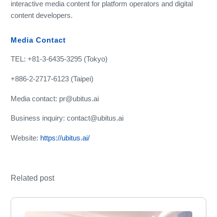
interactive media content for platform operators and digital
content developers.
Media Contact
TEL: +81-3-6435-3295 (Tokyo)
+886-2-2717-6123 (Taipei)
Media contact: pr@ubitus.ai
Business inquiry: contact@ubitus.ai
Website:
https://ubitus.ai/
Related post