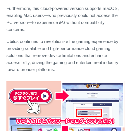
Furthermore, this cloud-powered version supports macOS,
enabling Mac users—who previously could not access the
PC version—to experience
MJ
without compatibility
concerns.
Ubitus continues to revolutionize the gaming experience by
providing scalable and high-performance cloud gaming
solutions that remove device limitations and enhance
accessibility, driving the gaming and entertainment industry
toward broader platforms.