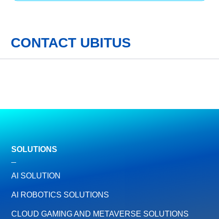
CONTACT UBITUS
SOLUTIONS
AI SOLUTION
AI ROBOTICS SOLUTIONS
CLOUD GAMING AND METAVERSE SOLUTIONS