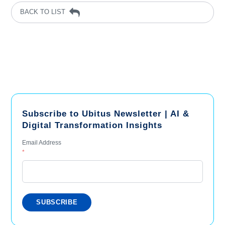
BACK TO LIST
Subscribe to Ubitus Newsletter | AI &
Digital Transformation Insights
Email Address
*