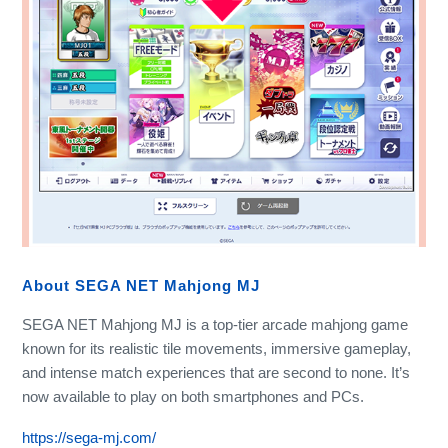
About SEGA NET Mahjong MJ
SEGA NET Mahjong MJ is a top-tier arcade mahjong game
known for its realistic tile movements, immersive gameplay,
and intense match experiences that are second to none. It’s
now available to play on both smartphones and PCs.
https://sega-mj.com/