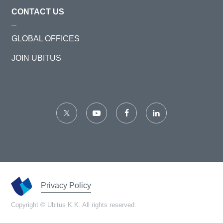
CONTACT US
GLOBAL OFFICES
JOIN UBITUS
Privacy Policy
Copyright © Ubitus K.K. All rights reserved.