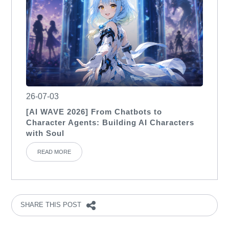
26-07-03
[AI WAVE 2026] From Chatbots to
Character Agents: Building AI Characters
with Soul
READ MORE
SHARE THIS POST