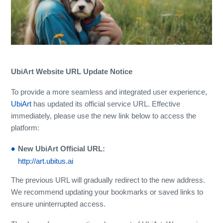
UbiArt Website URL Update Notice
To provide a more seamless and integrated user experience,
UbiArt
has updated its official service URL. Effective
immediately, please use the new link below to access the
platform:
New UbiArt Official URL:
http://art.ubitus.ai
The previous URL will gradually redirect to the new address.
We recommend updating your bookmarks or saved links to
ensure uninterrupted access.