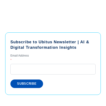
Subscribe to Ubitus Newsletter | AI &
Digital Transformation Insights
Email Address
*