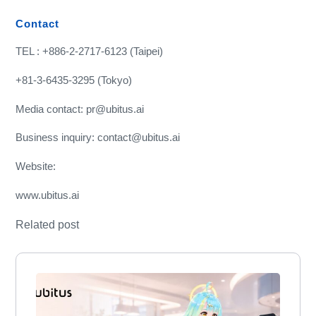
Contact
TEL : +886-2-2717-6123 (Taipei)
+81-3-6435-3295 (Tokyo)
Media contact: pr@ubitus.ai
Business inquiry: contact@ubitus.ai
Website:
www.ubitus.ai
Related post