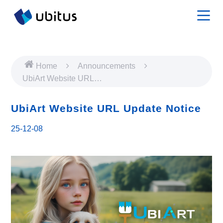
Home
Announcements
UbiArt Website URL
Update Notice
UbiArt Website URL Update Notice
25-12-08