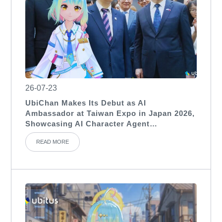
26-07-23
UbiChan Makes Its Debut as AI
Ambassador at Taiwan Expo in Japan 2026,
Showcasing AI Character Agent
Applications for International Exhibitions
READ MORE