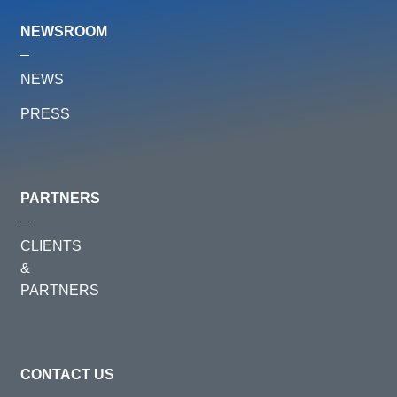
NEWSROOM
NEWS
PRESS
PARTNERS
CLIENTS
&
PARTNERS
CONTACT US