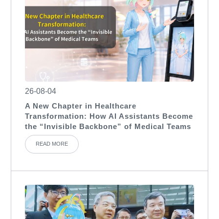
26-08-04
A New Chapter in Healthcare
Transformation: How AI Assistants Become
the “Invisible Backbone” of Medical Teams
READ MORE