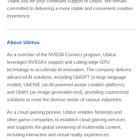
Thank you for your continued support of UbiArt. We remain
committed to delivering a more stable and convenient creative
experience.
About Ubitus
As a member of the NVIDIA Connect program, Ubitus
leverages NVIDIA’s support and cutting-edge GPU
technology to accelerate AI innovation. The company delivers
advanced AI solutions, including UbiGPT (a large language
model), UbiONE (an AI-powered avatar creation platform),
and UbiArt (an image generation tool), providing customized
solutions to meet the diverse needs of various industries.
As a cloud gaming pioneer, Ubitus enables Nintendo and
other game companies to establish cloud gaming services
and supports the global streaming of multimedia content,
including interactive and virtual reality experiences.