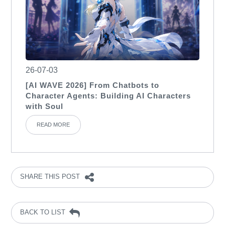
26-07-03
[AI WAVE 2026] From Chatbots to
Character Agents: Building AI Characters
with Soul
READ MORE
SHARE THIS POST
BACK TO LIST