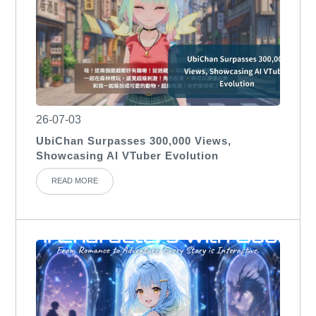
26-07-03
UbiChan Surpasses 300,000 Views,
Showcasing AI VTuber Evolution
READ MORE