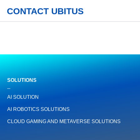
CONTACT UBITUS
SOLUTIONS
AI SOLUTION
AI ROBOTICS SOLUTIONS
CLOUD GAMING AND METAVERSE SOLUTIONS