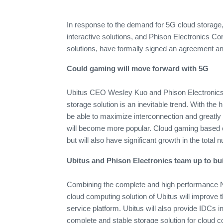
In response to the demand for 5G cloud storage,
interactive solutions, and Phison Electronics Co
solutions, have formally signed an agreement an
Could gaming will move forward with 5G
Ubitus CEO Wesley Kuo and Phison Electronics 
storage solution is an inevitable trend. With the 
be able to maximize interconnection and greatly 
will become more popular. Cloud gaming based o
but will also have significant growth in the total 
Ubitus and Phison Electronics team up to bu
Combining the complete and high performance N
cloud computing solution of Ubitus will improve 
service platform. Ubitus will also provide IDCs i
complete and stable storage solution for cloud c