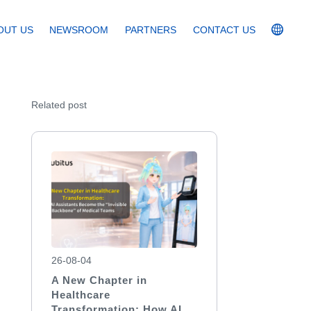
OUT US
NEWSROOM
PARTNERS
CONTACT US
Related post
26-08-04
A New Chapter in
Healthcare
Transformation: How AI