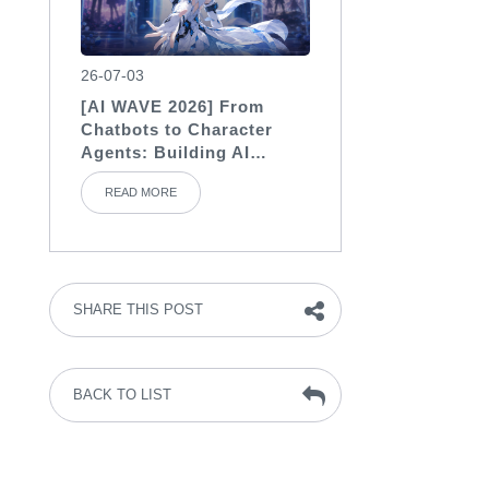
26-07-03
[AI WAVE 2026] From
Chatbots to Character
Agents: Building AI
Characters with Soul
READ MORE
SHARE THIS POST
BACK TO LIST