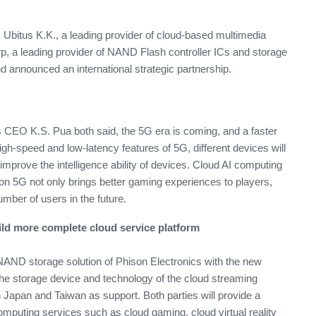
 Ubitus K.K., a leading provider of cloud-based multimedia
rp, a leading provider of NAND Flash controller ICs and storage
d announced an international strategic partnership.
CEO K.S. Pua both said, the 5G era is coming, and a faster
high-speed and low-latency features of 5G, different devices will
improve the intelligence ability of devices. Cloud AI computing
n 5G not only brings better gaming experiences to players,
number of users in the future.
ild more complete cloud service platform
AND storage solution of Phison Electronics with the new
the storage device and technology of the cloud streaming
n Japan and Taiwan as support. Both parties will provide a
omputing services such as cloud gaming, cloud virtual reality