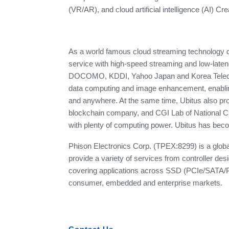
(VR/AR), and cloud artificial intelligence (AI) Cr
As a world famous cloud streaming technology d
service with high-speed streaming and low-late
DOCOMO, KDDI, Yahoo Japan and Korea Telecom.
data computing and image enhancement, enablin
and anywhere. At the same time, Ubitus also pr
blockchain company, and CGI Lab of National Ch
with plenty of computing power. Ubitus has becom
Phison Electronics Corp. (TPEX:8299) is a globa
provide a variety of services from controller desi
covering applications across SSD (PCIe/SATA/
consumer, embedded and enterprise markets.