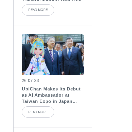
Assistants Become the
READ MORE
“Invisible Backbone” of
Medical Teams
26-07-23
UbiChan Makes Its Debut
as AI Ambassador at
Taiwan Expo in Japan
2026, Showcasing AI
READ MORE
Character Agent
Applications for
International Exhibitions