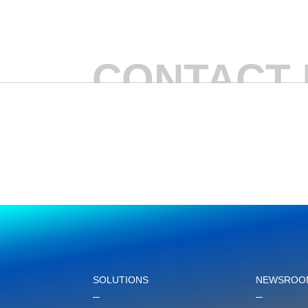
CONTACT 
SOLUTIONS
NEWSROO