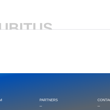
UBITUS
M
PARTNERS
CONTA