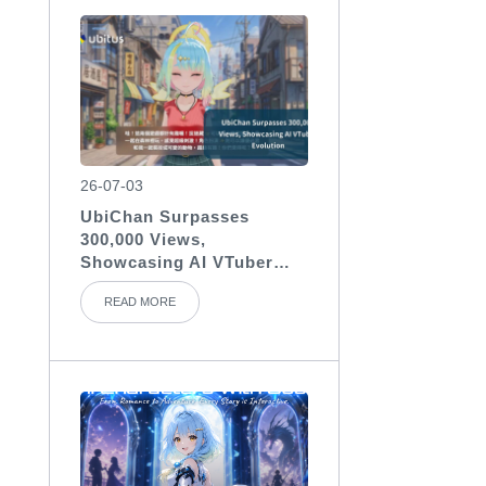
26-07-03
UbiChan Surpasses
300,000 Views,
Showcasing AI VTuber
Evolution
READ MORE