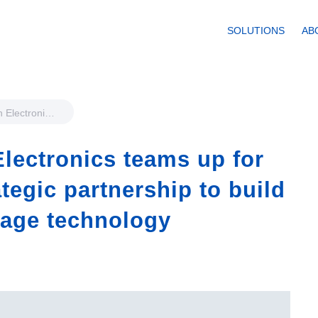
SOLUTIONS
AB
 Electronics
nternational
hip to build a
lectronics teams up for
rage
ategic partnership to build
rage technology