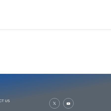
CT US