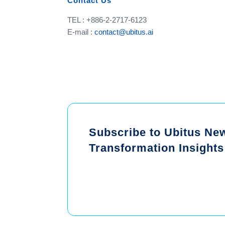
Contact Us
TEL : +886-2-2717-6123
E-mail :
contact@ubitus.ai
Subscribe to Ubitus News
Transformation Insights