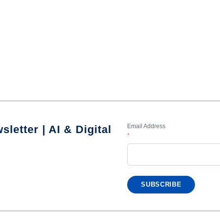
Email Address
letter | AI & Digital
*