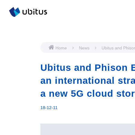
Home
News
Ubitus and Phison
teams up for an i
strategic partners
Ubitus and Phison E
new 5G cloud sto
technology
an international str
a new 5G cloud sto
18-12-11