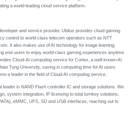
eating a world-leading cloud service platform.
eveloper and service provider, Ubitus provides cloud gaming
ncy control to world-class telecom operators such as NTT
 It also makes use of AI technology for image learning,
g end users to enjoy world-class gaming experiences anytime
ovides Cloud-AI computing service for Cortex, a well-known AI
iao Tung University, saving in computing time for AI users
e a leader in the field of Cloud-AI computing service.
l leader in NAND Flash controller IC and storage solutions. We
gn, system integration, IP licensing to total turnkey solutions,
PATA), eMMC, UFS, SD and USB interfaces, reaching out to