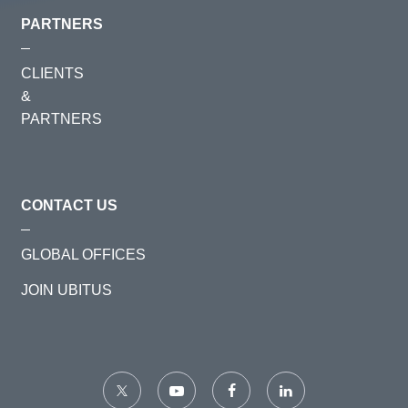
PARTNERS
CLIENTS
&
PARTNERS
CONTACT US
GLOBAL OFFICES
JOIN UBITUS