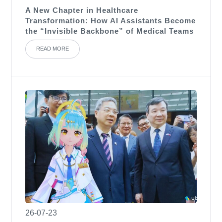
A New Chapter in Healthcare
Transformation: How AI Assistants Become
the “Invisible Backbone” of Medical Teams
READ MORE
26-07-23