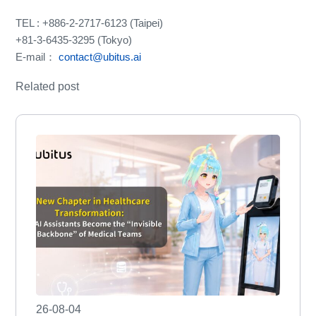
TEL : +886-2-2717-6123 (Taipei)
+81-3-6435-3295 (Tokyo)
E-mail：
contact@ubitus.ai
Related post
26-08-04