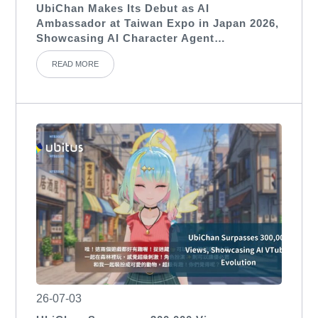
UbiChan Makes Its Debut as AI
Ambassador at Taiwan Expo in Japan 2026,
Showcasing AI Character Agent
Applications for International Exhibitions
READ MORE
26-07-03