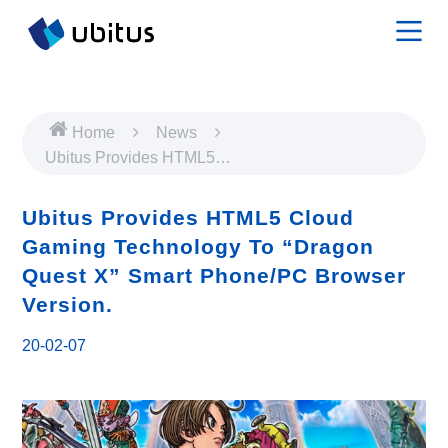
Home
News
Ubitus Provides HTML5
Cloud Gaming Technology
To “Dragon Quest X” Smart
Ubitus Provides HTML5 Cloud
Phone/PC Browser
Gaming Technology To “Dragon
Version.
Quest X” Smart Phone/PC Browser
Version.
20-02-07