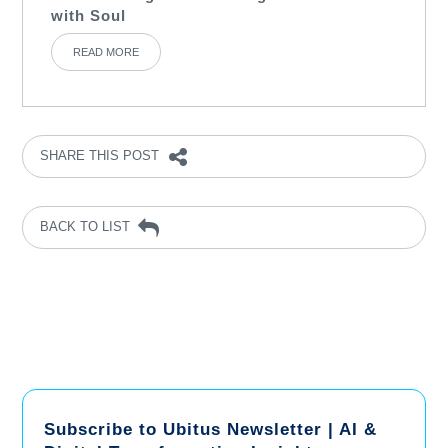
with Soul
READ MORE
SHARE THIS POST
BACK TO LIST
Subscribe to Ubitus Newsletter | AI &