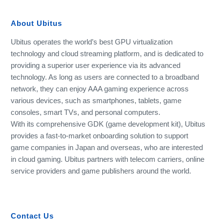
About Ubitus
Ubitus operates the world’s best GPU virtualization
technology and cloud streaming platform, and is dedicated to
providing a superior user experience via its advanced
technology. As long as users are connected to a broadband
network, they can enjoy AAA gaming experience across
various devices, such as smartphones, tablets, game
consoles, smart TVs, and personal computers.
With its comprehensive GDK (game development kit), Ubitus
provides a fast-to-market onboarding solution to support
game companies in Japan and overseas, who are interested
in cloud gaming. Ubitus partners with telecom carriers, online
service providers and game publishers around the world.
Contact Us