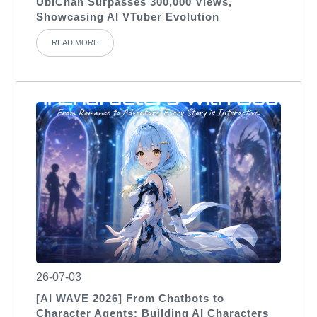
UbiChan Surpasses 300,000 Views,
Showcasing AI VTuber Evolution
READ MORE
26-07-03
[AI WAVE 2026] From Chatbots to
Character Agents: Building AI Characters