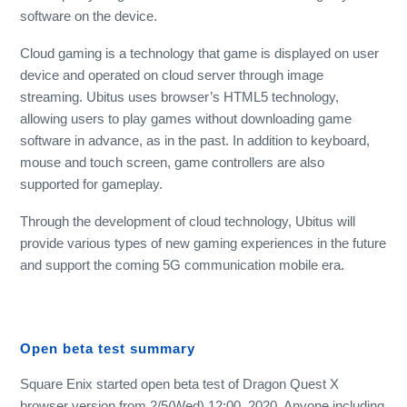
software on the device.
Cloud gaming is a technology that game is displayed on user
device and operated on cloud server through image
streaming. Ubitus uses browser’s HTML5 technology,
allowing users to play games without downloading game
software in advance, as in the past. In addition to keyboard,
mouse and touch screen, game controllers are also
supported for gameplay.
Through the development of cloud technology, Ubitus will
provide various types of new gaming experiences in the future
and support the coming 5G communication mobile era.
Open beta test summary
Square Enix started open beta test of Dragon Quest X
browser version from 2/5(Wed) 12:00, 2020. Anyone including