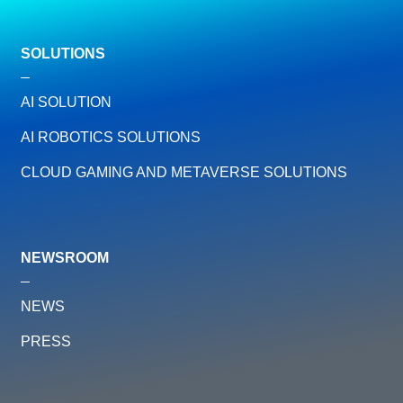
SOLUTIONS
AI SOLUTION
AI ROBOTICS SOLUTIONS
CLOUD GAMING AND METAVERSE SOLUTIONS
NEWSROOM
NEWS
PRESS