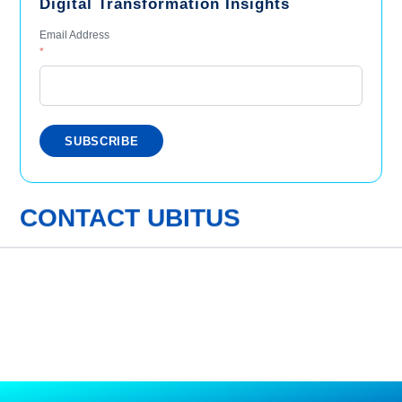
Digital Transformation Insights
Email Address
*
CONTACT UBITUS