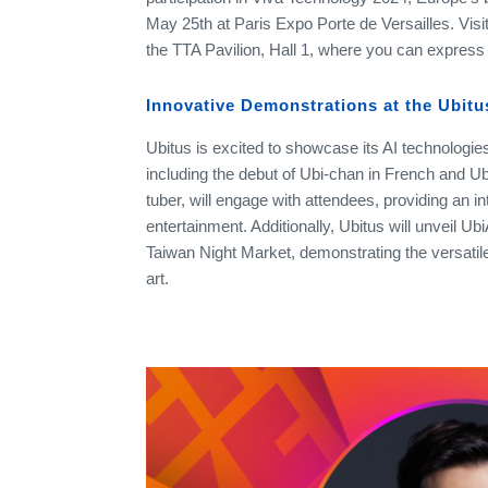
May 25th at Paris Expo Porte de Versailles. Visi
the TTA Pavilion, Hall 1, where you can express y
Innovative Demonstrations at the Ubit
Ubitus is excited to showcase its AI technologies
including the debut of Ubi-chan in French and UbiA
tuber, will engage with attendees, providing an int
entertainment. Additionally, Ubitus will unveil Ubi
Taiwan Night Market, demonstrating the versatile a
art.