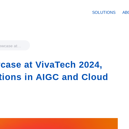
SOLUTIONS
AB
howcase at
ghlighting
IGC and
case at VivaTech 2024,
tions in AIGC and Cloud