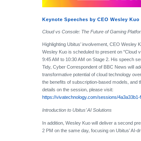
Keynote Speeches by CEO Wesley Kuo
Cloud vs Console: The Future of Gaming Platfo
Highlighting Ubitus’ involvement, CEO Wesley Kuo
Wesley Kuo is scheduled to present on “Cloud 
9:45 AM to 10:30 AM on Stage 2. His speech ses
Tidy, Cyber Correspondent of BBC News will addr
transformative potential of cloud technology ove
the benefits of subscription-based models, and t
details on the session, please visit:
https://vivatechnology.com/sessions/4a3a33b1-
Introduction to Ubitus’ AI Solutions
In addition, Wesley Kuo will deliver a second pr
2 PM on the same day, focusing on Ubitus’ AI-driv