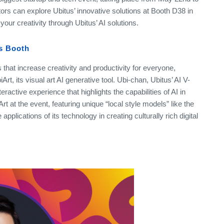
tors can explore Ubitus’ innovative solutions at Booth D38 in
our creativity through Ubitus’ AI solutions.
us Booth
 that increase creativity and productivity for everyone,
rt, its visual art AI generative tool. Ubi-chan, Ubitus’ AI V-
eractive experience that highlights the capabilities of AI in
Art at the event, featuring unique “local style models” like the
pplications of its technology in creating culturally rich digital