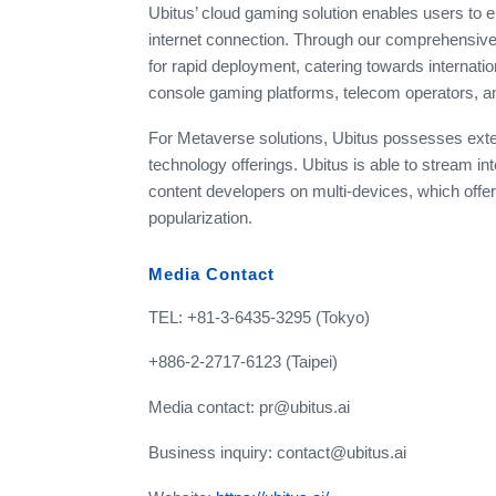
Ubitus’ cloud gaming solution enables users to
internet connection. Through our comprehensiv
for rapid deployment, catering towards internation
console gaming platforms, telecom operators, 
For Metaverse solutions, Ubitus possesses ex
technology offerings. Ubitus is able to stream in
content developers on multi-devices, which off
popularization.
Media Contact
TEL: +81-3-6435-3295 (Tokyo)
+886-2-2717-6123 (Taipei)
Media contact: pr@ubitus.ai
Business inquiry: contact@ubitus.ai