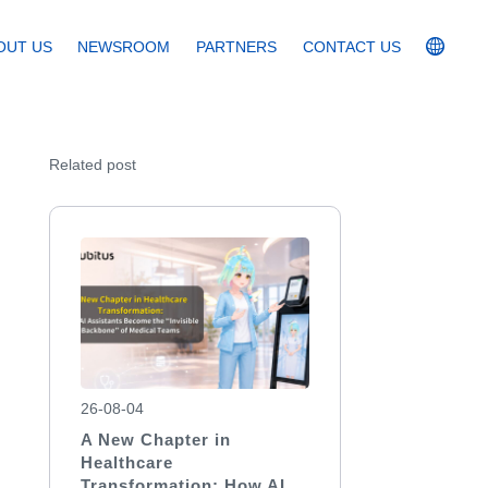
OUT US
NEWSROOM
PARTNERS
CONTACT US
Related post
26-08-04
A New Chapter in
Healthcare
Transformation: How AI