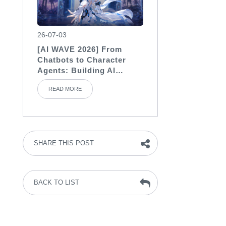
26-07-03
[AI WAVE 2026] From
Chatbots to Character
Agents: Building AI
Characters with Soul
READ MORE
SHARE THIS POST
BACK TO LIST