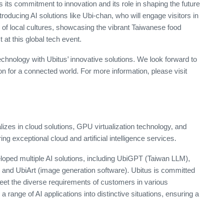
 its commitment to innovation and its role in shaping the future
ntroducing AI solutions like Ubi-chan, who will engage visitors in
of local cultures, showcasing the vibrant Taiwanese food
t at this global tech event.
echnology with Ubitus’ innovative solutions. We look forward to
n for a connected world. For more information, please visit
izes in cloud solutions, GPU virtualization technology, and
ng exceptional cloud and artificial intelligence services.
oped multiple AI solutions, including UbiGPT (Taiwan LLM),
, and UbiArt (image generation software). Ubitus is committed
meet the diverse requirements of customers in various
a range of AI applications into distinctive situations, ensuring a