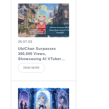
26-07-03
UbiChan Surpasses
300,000 Views,
Showcasing AI VTuber
Evolution
READ MORE