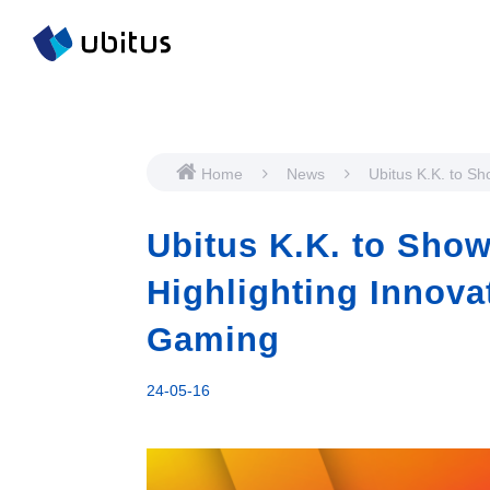
Home
News
Ubitus K.K. to S
VivaTech 2024, Hi
Innovations in A
Ubitus K.K. to Show
Cloud Gaming
Highlighting Innova
Gaming
24-05-16