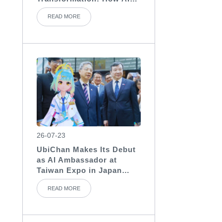
Assistants Become the
READ MORE
“Invisible Backbone” of
Medical Teams
26-07-23
UbiChan Makes Its Debut
as AI Ambassador at
Taiwan Expo in Japan
2026, Showcasing AI
READ MORE
Character Agent
Applications for
International Exhibitions