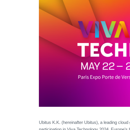
Ubitus K.K. (hereinafter Ubitus), a leading cloud
participation in Viva Technology 2024, Europe’s 