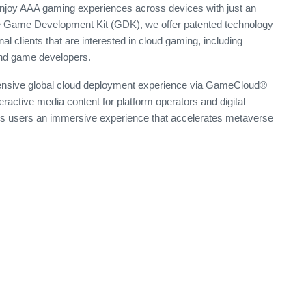
 enjoy AAA gaming experiences across devices with just an
e Game Development Kit (GDK), we offer patented technology
al clients that are interested in cloud gaming, including
and game developers.
tensive global cloud deployment experience via GameCloud®
teractive media content for platform operators and digital
ers users an immersive experience that accelerates metaverse