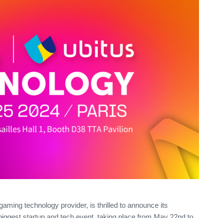
 gaming technology provider, is thrilled to announce its
biggest startup and tech event, taking place from May 22nd to