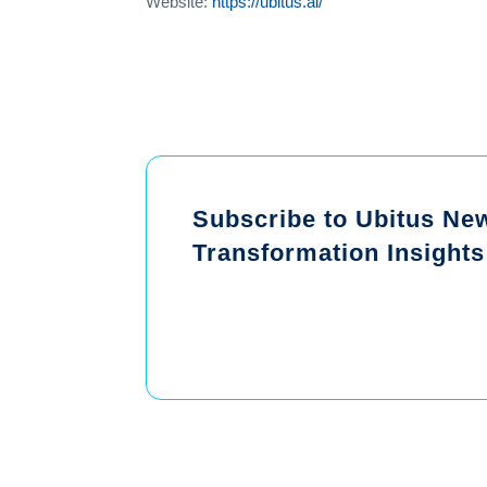
Website:
https://ubitus.ai/
Subscribe to Ubitus News
Transformation Insights