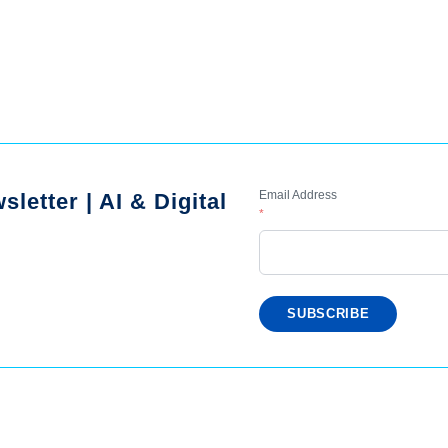
Email Address
letter | AI & Digital
*