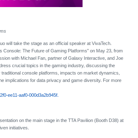
rms
 will take the stage as an official speaker at VivaTech.
vs Console: The Future of Gaming Platforms” on May 23, from
sion with Michael Fan, partner of Galaxy Interactive, and Joe
ess crucial topics in the gaming industry, discussing the
r traditional console platforms, impacts on market dynamics,
he implications for data privacy and game diversity. For more
f2f0-ee11-aaf0-000d3a2b945f.
esentation on the main stage in the TTA Pavilion (Booth D38) at
en initiatives.