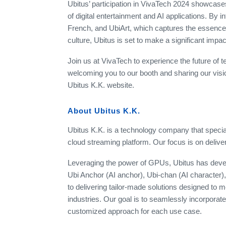
Ubitus’ participation in VivaTech 2024 showcases
of digital entertainment and AI applications. By i
French, and UbiArt, which captures the essence 
culture, Ubitus is set to make a significant impac
Join us at VivaTech to experience the future of t
welcoming you to our booth and sharing our visio
Ubitus K.K. website.
About Ubitus K.K.
Ubitus K.K. is a technology company that special
cloud streaming platform. Our focus is on deliveri
Leveraging the power of GPUs, Ubitus has devel
Ubi Anchor (AI anchor), Ubi-chan (AI character)
to delivering tailor-made solutions designed to 
industries. Our goal is to seamlessly incorporate 
customized approach for each use case.